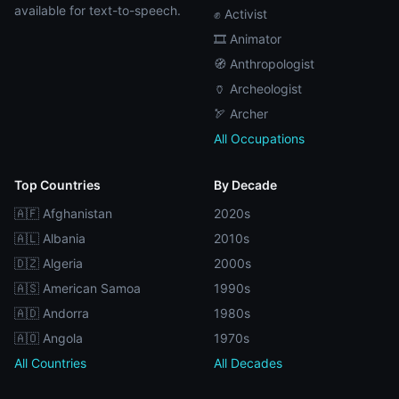
available for text-to-speech.
✊ Activist
🎞️ Animator
🧭 Anthropologist
🏺 Archeologist
🏹 Archer
All Occupations
Top Countries
By Decade
🇦🇫 Afghanistan
2020s
🇦🇱 Albania
2010s
🇩🇿 Algeria
2000s
🇦🇸 American Samoa
1990s
🇦🇩 Andorra
1980s
🇦🇴 Angola
1970s
All Countries
All Decades