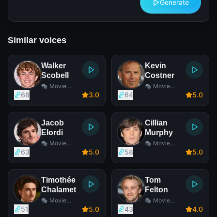
Generate
Similar voices
Walker
Kevin
Scobell
Costner
🎭 Movie
🎭 Movie
Actor
Actor
68
3
.0
64
5
.0
Jacob
Cillian
Elordi
Murphy
🎭 Movie
🎭 Movie
Actor
Actor
63
5
.0
58
5
.0
Timothée
Tom
Chalamet
Felton
🎭 Movie
🎭 Movie
Actor
Actor
51
5
.0
43
4
.0