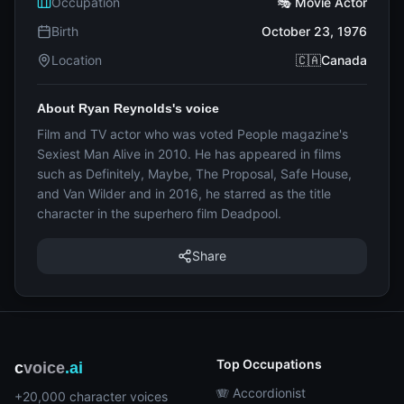
Occupation
🎭 Movie Actor
Birth
October 23, 1976
Location
🇨🇦Canada
About Ryan Reynolds's voice
Film and TV actor who was voted People magazine's
Sexiest Man Alive in 2010. He has appeared in films
such as Definitely, Maybe, The Proposal, Safe House,
and Van Wilder and in 2016, he starred as the title
character in the superhero film Deadpool.
Share
Top Occupations
c
voice
.ai
🪗 Accordionist
+20,000 character voices