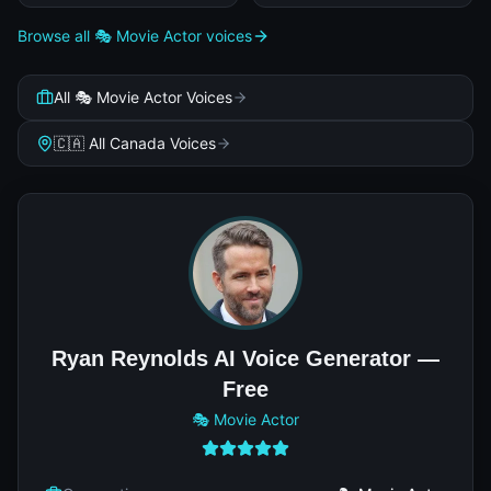
Browse all 🎭 Movie Actor voices
All 🎭 Movie Actor Voices
🇨🇦 All Canada Voices
Ryan Reynolds AI Voice Generator —
Free
🎭 Movie Actor