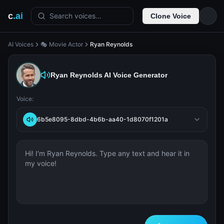
c
.ai
Search voices...
Clone Voice
AI Voices
🎭 Movie Actor
Ryan Reynolds
Ryan Reynolds
AI Voice Generator
Voice:
6b5e8095-8dbd-4b6b-aa40-1d8070f1201a