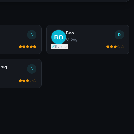
Boo
🐶 Dog
9
voices
Pug