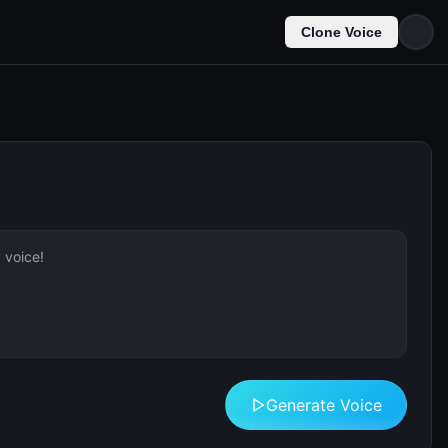
Clone Voice
Generate Voice