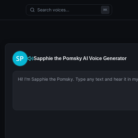
Search voices...
⌘
K
Sapphie the Pomsky
AI Voice Generator