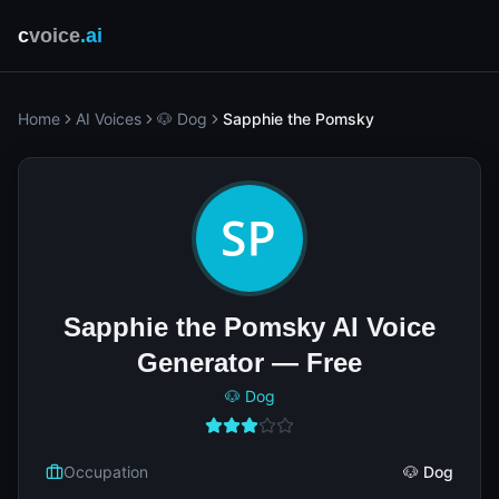
c
voice
.ai
Home
AI Voices
🐶 Dog
Sapphie the Pomsky
Sapphie the Pomsky AI Voice
Generator — Free
🐶 Dog
Occupation
🐶 Dog