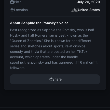
Birth
July 20, 2020
Location
🇺🇸United States
About Sapphie the Pomsky's voice
Best recognized as Sapphie the Pomsky, who is half
Husky and half Pomeranian is best known as the
"Queen of Zoomies." She is known for her different
series and sketches about sports, relationships,
comedy and trivia that are posted on her TikTok
account, which operates under the handle
sapphie_the_pomsky and has garnered [TT6 millionTT]
followers.
Share