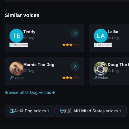
Similar voices
Teddy
Laika
🐶 Dog
🐶 Dog
20
voices
13
voices
Marnie The Dog
Doug The 
🐶 Dog
🐶 Dog
1
voice
1
voice
Browse all 🐶 Dog voices
All 🐶 Dog Voices
🇺🇸 All United States Voices