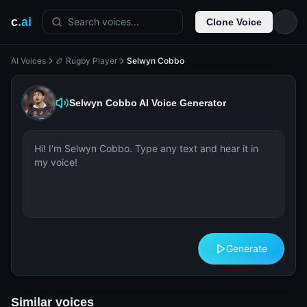
c
.ai
Search voices...
Clone Voice
AI Voices
🏉 Rugby Player
Selwyn Cobbo
Selwyn Cobbo
AI Voice Generator
Generate
Similar voices