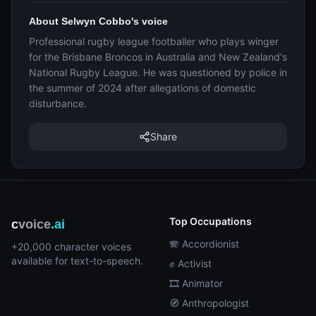
About Selwyn Cobbo's voice
Professional rugby league footballer who plays winger
for the Brisbane Broncos in Australia and New Zealand's
National Rugby League. He was questioned by police in
the summer of 2024 after allegations of domestic
disturbance.
Share
Top Occupations
c
voice
.ai
🪗 Accordionist
+20,000 character voices
available for text-to-speech.
✊ Activist
🎞️ Animator
🧭 Anthropologist