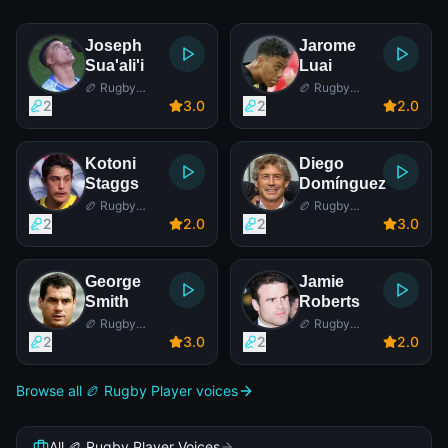
Joseph
Jarome
Sua'ali'i
Luai
🏉 Rugby
🏉 Rugby
Player
Player
2
3
.0
2
2
.0
Kotoni
Diego
Staggs
Domínguez
🏉 Rugby
🏉 Rugby
Player
Player
2
2
.0
2
3
.0
George
Jamie
Smith
Roberts
🏉 Rugby
🏉 Rugby
Player
Player
2
3
.0
2
2
.0
Browse all 🏉 Rugby Player voices
All 🏉 Rugby Player Voices