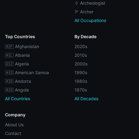
🏺 Archeologist
🏹 Archer
All Occupations
Top Countries
By Decade
🇦🇫 Afghanistan
2020s
🇦🇱 Albania
2010s
🇩🇿 Algeria
2000s
🇦🇸 American Samoa
1990s
🇦🇩 Andorra
1980s
🇦🇴 Angola
1970s
All Countries
All Decades
Company
About Us
Contact