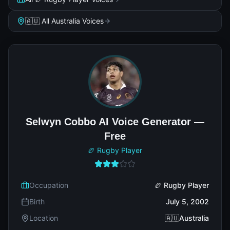
🇦🇺 All Australia Voices
Selwyn Cobbo AI Voice Generator —
Free
🏉 Rugby Player
Occupation
🏉 Rugby Player
Birth
July 5, 2002
Location
🇦🇺Australia