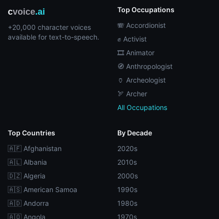
Top Occupations
c
voice
.ai
🪗 Accordionist
+20,000 character voices
available for text-to-speech.
✊ Activist
🎞️ Animator
🧭 Anthropologist
🏺 Archeologist
🏹 Archer
All Occupations
Top Countries
By Decade
🇦🇫 Afghanistan
2020s
🇦🇱 Albania
2010s
🇩🇿 Algeria
2000s
🇦🇸 American Samoa
1990s
🇦🇩 Andorra
1980s
🇦🇴 Angola
1970s