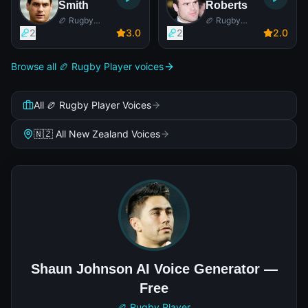
Smith
Roberts
🏉 Rugby
🏉 Rugby
Player
Player
2
3
.0
2
2
.0
Browse all 🏉 Rugby Player voices
All 🏉 Rugby Player Voices
🇳🇿 All New Zealand Voices
Shaun Johnson AI Voice Generator —
Free
🏉 Rugby Player