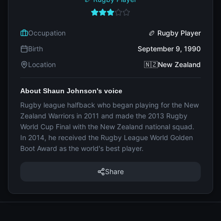
Occupation
🏉 Rugby Player
Birth
September 9, 1990
Location
🇳🇿New Zealand
About Shaun Johnson's voice
Rugby league halfback who began playing for the New
Zealand Warriors in 2011 and made the 2013 Rugby
World Cup Final with the New Zealand national squad.
In 2014, he received the Rugby League World Golden
Boot Award as the world's best player.
Share