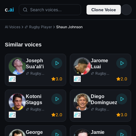
c
.ai
Search voices...
Clone Voice
AI Voices
🏉 Rugby Player
Shaun Johnson
Similar voices
Joseph
Jarome
Sua'ali'i
Luai
🏉 Rugby
🏉 Rugby
Player
Player
2
3
.0
2
2
.0
Kotoni
Diego
Staggs
Domínguez
🏉 Rugby
🏉 Rugby
Player
Player
2
2
.0
2
3
.0
George
Jamie