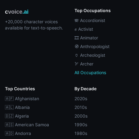
Top Occupations
c
voice
.ai
🪗 Accordionist
+20,000 character voices
available for text-to-speech.
✊ Activist
🎞️ Animator
🧭 Anthropologist
🏺 Archeologist
🏹 Archer
All Occupations
Top Countries
By Decade
🇦🇫 Afghanistan
2020s
🇦🇱 Albania
2010s
🇩🇿 Algeria
2000s
🇦🇸 American Samoa
1990s
🇦🇩 Andorra
1980s