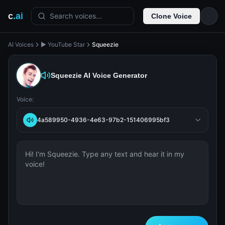
c
.ai
Search voices...
Clone Voice
AI Voices
▶️ YouTube Star
Squeezie
Squeezie
AI Voice Generator
Voice:
4a589950-4936-4e63-97b2-151406995bf3