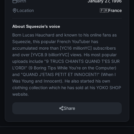
Birth
January 27, 1996
Location
🇫🇷France
About Squeezie's voice
Born Lucas Hauchard and known to his online fans as
Squeezie, this popular French YouTuber has
accumulated more than [YC16 millionYC] subscribers
and over [YVC8.9 billionYVC] views. His most popular
uploads include "9 TRUCS CHIANTS QUAND T'ES SUR
L'ORDI" (9 Boring Tips While You're on the Computer)
and "QUAND J'ETAIS PETIT ET INNOCENT!" (When I
Was Young and Innocent). He also started his own
clothing collection which he has sold at his YOKO SHOP
website.
Share