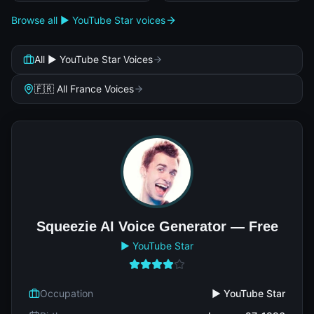
Browse all ▶️ YouTube Star voices
All ▶️ YouTube Star Voices
🇫🇷 All France Voices
Squeezie AI Voice Generator — Free
▶️ YouTube Star
Occupation
▶️ YouTube Star