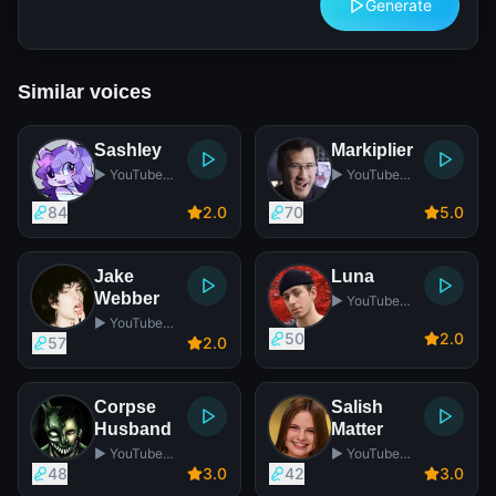
Generate
Similar voices
Sashley
Markiplier
▶️ YouTube
▶️ YouTube
Star
Star
84
2
.0
70
5
.0
Jake
Luna
Webber
▶️ YouTube
Star
▶️ YouTube
50
2
.0
Star
57
2
.0
Corpse
Salish
Husband
Matter
▶️ YouTube
▶️ YouTube
Star
Star
48
3
.0
42
3
.0