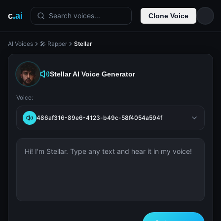
c
.ai
Search voices...
Clone Voice
AI Voices
🎤 Rapper
Stellar
Stellar
AI Voice Generator
Voice:
486af316-89e6-4123-b49c-58f4054a594f