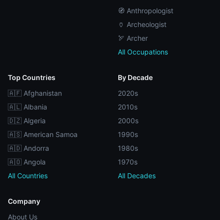
🧭 Anthropologist
🏺 Archeologist
🏹 Archer
All Occupations
Top Countries
By Decade
🇦🇫 Afghanistan
2020s
🇦🇱 Albania
2010s
🇩🇿 Algeria
2000s
🇦🇸 American Samoa
1990s
🇦🇩 Andorra
1980s
🇦🇴 Angola
1970s
All Countries
All Decades
Company
About Us