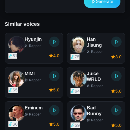
Generate
Similar voices
Hyunjin
Han
Jisung
🎤 Rapper
🎤 Rapper
81
4
.0
75
3
.0
MIMI
Juice
WRLD
🎤 Rapper
🎤 Rapper
65
5
.0
64
5
.0
Eminem
Bad
Bunny
🎤 Rapper
🎤 Rapper
60
5
.0
59
5
.0