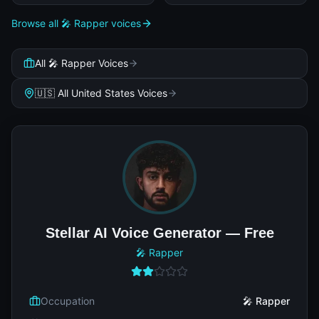
Browse all 🎤 Rapper voices
All 🎤 Rapper Voices
🇺🇸 All United States Voices
Stellar AI Voice Generator — Free
🎤 Rapper
Occupation
🎤 Rapper