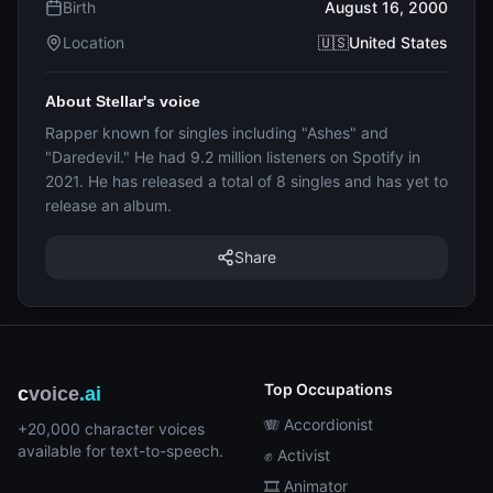
Birth
August 16, 2000
Location
🇺🇸United States
About Stellar's voice
Rapper known for singles including "Ashes" and
"Daredevil." He had 9.2 million listeners on Spotify in
2021. He has released a total of 8 singles and has yet to
release an album.
Share
Top Occupations
c
voice
.ai
🪗 Accordionist
+20,000 character voices
available for text-to-speech.
✊ Activist
🎞️ Animator