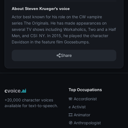
About Steven Krueger's voice
Actor best known for his role on the CW vampire
series The Originals. He has made appearances on
several TV shows including Workaholics, Two and a Half
Men, and CSI: NY. In 2015, he played the character
Davidson in the feature film Goosebumps.
Share
Top Occupations
c
voice
.ai
🪗 Accordionist
+20,000 character voices
available for text-to-speech.
✊ Activist
🎞️ Animator
🧭 Anthropologist