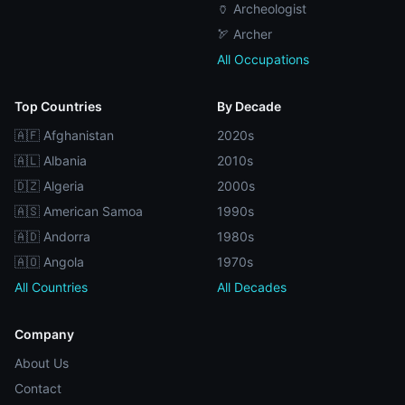
🏺 Archeologist
🏹 Archer
All Occupations
Top Countries
By Decade
🇦🇫 Afghanistan
2020s
🇦🇱 Albania
2010s
🇩🇿 Algeria
2000s
🇦🇸 American Samoa
1990s
🇦🇩 Andorra
1980s
🇦🇴 Angola
1970s
All Countries
All Decades
Company
About Us
Contact