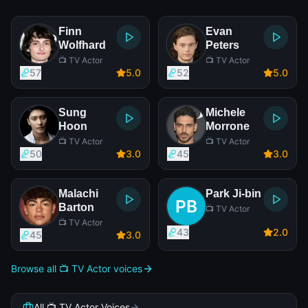
Finn
Evan
Wolfhard
Peters
📺 TV Actor
📺 TV Actor
57
5
.0
52
5
.0
Sung
Michele
Hoon
Morrone
📺 TV Actor
📺 TV Actor
50
3
.0
45
3
.0
Malachi
Park Ji-bin
Barton
📺 TV Actor
📺 TV Actor
43
2
.0
45
3
.0
Browse all 📺 TV Actor voices
All 📺 TV Actor Voices