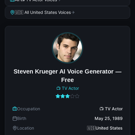
🇺🇸 All United States Voices
Steven Krueger AI Voice Generator —
Free
📺 TV Actor
Occupation
📺 TV Actor
Birth
May 25, 1989
Location
🇺🇸United States