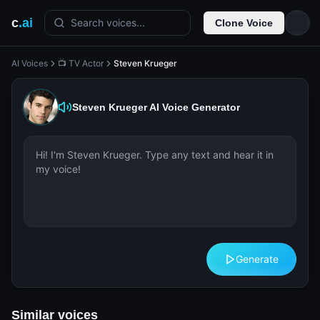
c
.ai
Search voices...
Clone Voice
AI Voices
📺 TV Actor
Steven Krueger
Steven Krueger
AI Voice Generator
Generate
Similar voices