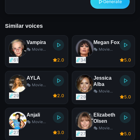
Generate
Similar voices
Vampira
Megan Fox
🎭 Movie
🎭 Movie
Actress
Actress
61
2
.0
34
5
.0
AYLA
Jessica
Alba
🎭 Movie
Actress
🎭 Movie
29
2
.0
Actress
29
5
.0
Anjali
Elizabeth
Olsen
🎭 Movie
Actress
🎭 Movie
27
3
.0
Actress
27
5
.0