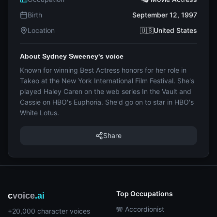
Birth
September 12, 1997
Location
🇺🇸United States
About Sydney Sweeney's voice
Known for winning Best Actress honors for her role in
Takeo at the New York International Film Festival. She's
played Haley Caren on the web series In the Vault and
Cassie on HBO's Euphoria. She'd go on to star in HBO's
White Lotus.
Share
Top Occupations
c
voice
.ai
🪗 Accordionist
+20,000 character voices