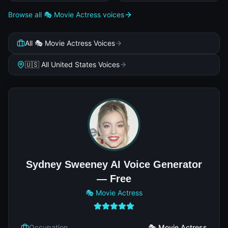
Browse all 🎭 Movie Actress voices
All 🎭 Movie Actress Voices
🇺🇸 All United States Voices
Sydney Sweeney AI Voice Generator
— Free
🎭 Movie Actress
Occupation
🎭 Movie Actress