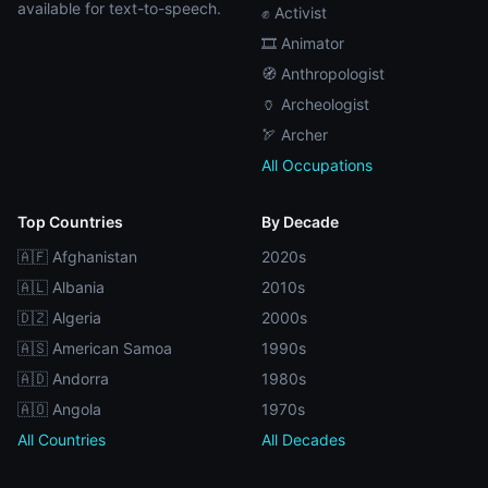
available for text-to-speech.
✊ Activist
🎞️ Animator
🧭 Anthropologist
🏺 Archeologist
🏹 Archer
All Occupations
Top Countries
By Decade
🇦🇫 Afghanistan
2020s
🇦🇱 Albania
2010s
🇩🇿 Algeria
2000s
🇦🇸 American Samoa
1990s
🇦🇩 Andorra
1980s
🇦🇴 Angola
1970s
All Countries
All Decades