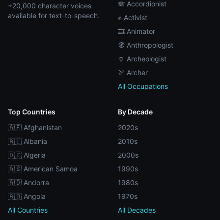
🪗 Accordionist
+20,000 character voices
available for text-to-speech.
✊ Activist
🎞️ Animator
🧭 Anthropologist
🏺 Archeologist
🏹 Archer
All Occupations
Top Countries
By Decade
🇦🇫 Afghanistan
2020s
🇦🇱 Albania
2010s
🇩🇿 Algeria
2000s
🇦🇸 American Samoa
1990s
🇦🇩 Andorra
1980s
🇦🇴 Angola
1970s
All Countries
All Decades