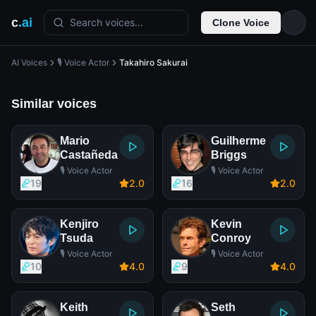
c
.ai
Search voices...
Clone Voice
AI Voices
🎙️ Voice Actor
Takahiro Sakurai
Similar voices
Mario
Guilherme
Castañeda
Briggs
🎙️ Voice Actor
🎙️ Voice Actor
19
2
.0
16
2
.0
Kenjiro
Kevin
Tsuda
Conroy
🎙️ Voice Actor
🎙️ Voice Actor
10
4
.0
9
4
.0
Keith
Seth