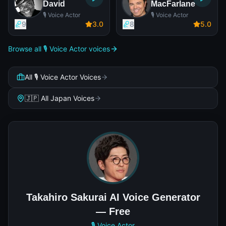
David
MacFarlane
🎙️ Voice Actor
🎙️ Voice Actor
9
3
.0
8
5
.0
Browse all 🎙️ Voice Actor voices
All 🎙️ Voice Actor Voices
🇯🇵 All Japan Voices
Takahiro Sakurai AI Voice Generator
— Free
🎙️ Voice Actor