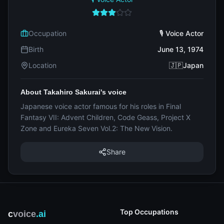
Occupation
🎙️ Voice Actor
Birth
June 13, 1974
Location
🇯🇵Japan
About Takahiro Sakurai's voice
Japanese voice actor famous for his roles in Final
Fantasy VII: Advent Children, Code Geass, Project X
Zone and Eureka Seven Vol.2: The New Vision.
Share
Top Occupations
c
voice
.ai