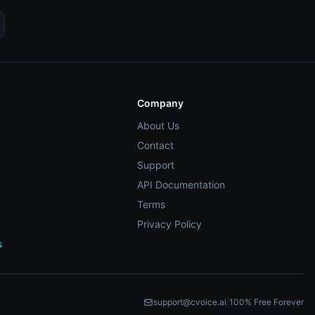
Company
About Us
Contact
Support
API Documentation
Terms
Privacy Policy
s
support@cvoice.ai
|
100% Free Forever