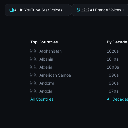
All ▶️ YouTube Star Voices
🇫🇷 All France Voices
Top Countries
By Decade
🇦🇫 Afghanistan
2020s
🇦🇱 Albania
2010s
🇩🇿 Algeria
2000s
🇦🇸 American Samoa
1990s
🇦🇩 Andorra
1980s
🇦🇴 Angola
1970s
All Countries
All Decade