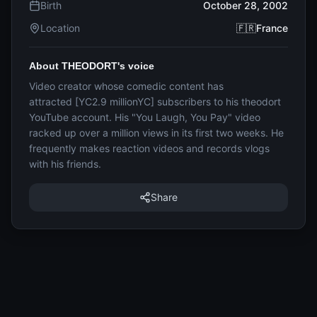
Birth
October 28, 2002
Location
🇫🇷France
About THEODORT's voice
Video creator whose comedic content has
attracted [YC2.9 millionYC] subscribers to his theodort
YouTube account. His "You Laugh, You Pay" video
racked up over a million views in its first two weeks. He
frequently makes reaction videos and records vlogs
with his friends.
Share