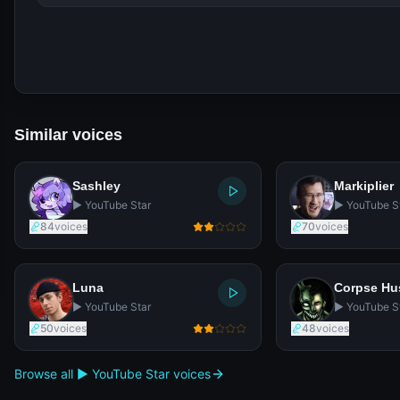
Similar voices
Sashley
Markiplier
▶️ YouTube Star
▶️ YouTube S
84
voices
70
voices
Luna
Corpse H
▶️ YouTube Star
▶️ YouTube S
50
voices
48
voices
Browse all ▶️ YouTube Star voices