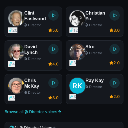
Clint
Christian
Eastwood
Yu
🎬 Director
🎬 Director
20
5
.0
12
3
.0
David
Stro
Lynch
🎬 Director
🎬 Director
3
2
.0
4
4
.0
Chris
Ray Kay
McKay
🎬 Director
🎬 Director
3
2
.0
3
3
.0
Browse all 🎬 Director voices
All 🎬 Director Voices