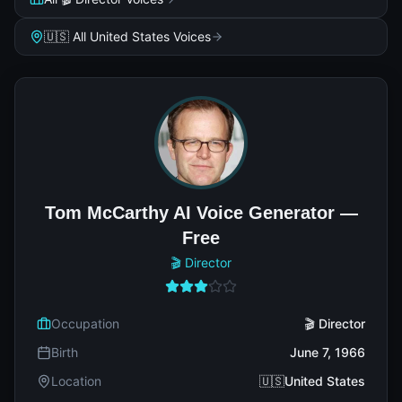
🇺🇸 All United States Voices
Tom McCarthy AI Voice Generator —
Free
🎬 Director
Occupation
🎬 Director
Birth
June 7, 1966
Location
🇺🇸United States