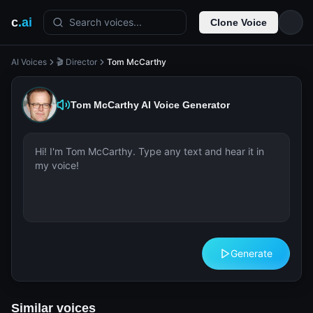
c
.ai
Search voices...
Clone Voice
AI Voices
🎬 Director
Tom McCarthy
Tom McCarthy
AI Voice Generator
Generate
Similar voices