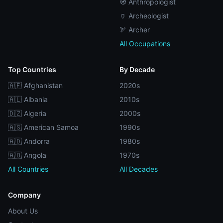
🧭 Anthropologist
🏺 Archeologist
🏹 Archer
All Occupations
Top Countries
By Decade
🇦🇫 Afghanistan
2020s
🇦🇱 Albania
2010s
🇩🇿 Algeria
2000s
🇦🇸 American Samoa
1990s
🇦🇩 Andorra
1980s
🇦🇴 Angola
1970s
All Countries
All Decades
Company
About Us