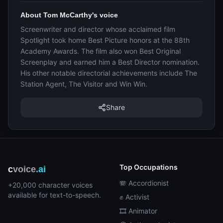
About Tom McCarthy's voice
Screenwriter and director whose acclaimed film
Spotlight took home Best Picture honors at the 88th
Academy Awards. The film also won Best Original
Screenplay and earned him a Best Director nomination.
His other notable directorial achievements include The
Station Agent, The Visitor and Win Win.
Share
Top Occupations
c
voice
.ai
🪗 Accordionist
+20,000 character voices
available for text-to-speech.
✊ Activist
🎞️ Animator