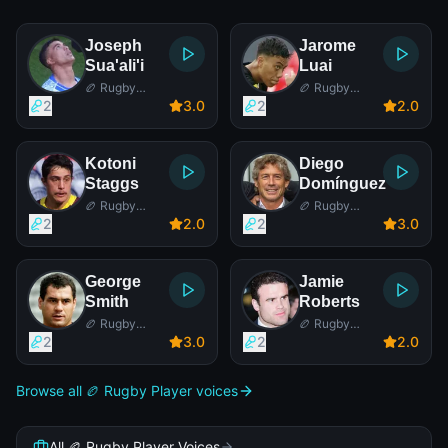
Joseph
Jarome
Sua'ali'i
Luai
🏉 Rugby
🏉 Rugby
Player
Player
2
3
.0
2
2
.0
Kotoni
Diego
Staggs
Domínguez
🏉 Rugby
🏉 Rugby
Player
Player
2
2
.0
2
3
.0
George
Jamie
Smith
Roberts
🏉 Rugby
🏉 Rugby
Player
Player
2
3
.0
2
2
.0
Browse all 🏉 Rugby Player voices
All 🏉 Rugby Player Voices