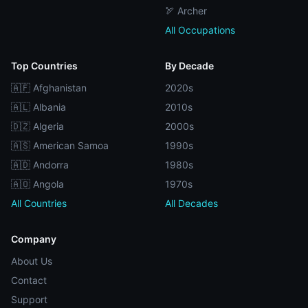
🏹 Archer
All Occupations
Top Countries
By Decade
🇦🇫 Afghanistan
2020s
🇦🇱 Albania
2010s
🇩🇿 Algeria
2000s
🇦🇸 American Samoa
1990s
🇦🇩 Andorra
1980s
🇦🇴 Angola
1970s
All Countries
All Decades
Company
About Us
Contact
Support