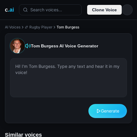
c
.ai
Search voices...
Clone Voice
AI Voices
🏉 Rugby Player
Tom Burgess
Tom Burgess
AI Voice Generator
Generate
Similar voices