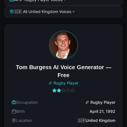
🇬🇧 All United Kingdom Voices
Tom Burgess AI Voice Generator —
Free
🏉 Rugby Player
Occupation
🏉 Rugby Player
Birth
April 21, 1992
Location
🇬🇧United Kingdom