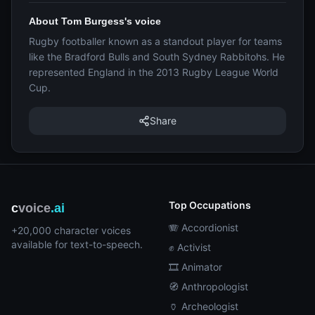
About Tom Burgess's voice
Rugby footballer known as a standout player for teams
like the Bradford Bulls and South Sydney Rabbitohs. He
represented England in the 2013 Rugby League World
Cup.
Share
Top Occupations
c
voice
.ai
🪗 Accordionist
+20,000 character voices
available for text-to-speech.
✊ Activist
🎞️ Animator
🧭 Anthropologist
🏺 Archeologist