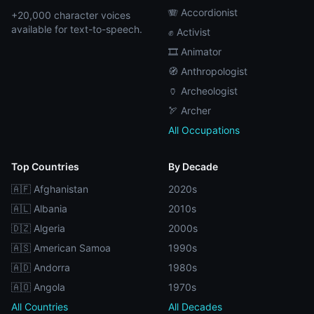
🪗 Accordionist
+20,000 character voices
available for text-to-speech.
✊ Activist
🎞️ Animator
🧭 Anthropologist
🏺 Archeologist
🏹 Archer
All Occupations
Top Countries
By Decade
🇦🇫 Afghanistan
2020s
🇦🇱 Albania
2010s
🇩🇿 Algeria
2000s
🇦🇸 American Samoa
1990s
🇦🇩 Andorra
1980s
🇦🇴 Angola
1970s
All Countries
All Decades