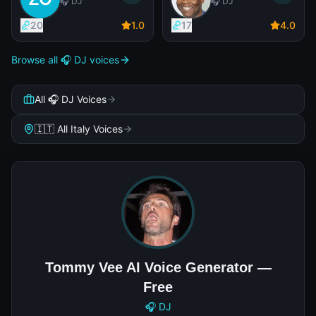
🎧 DJ
🎧 DJ
20
1
.0
17
4
.0
Browse all 🎧 DJ voices
All 🎧 DJ Voices
🇮🇹 All Italy Voices
Tommy Vee AI Voice Generator —
Free
🎧 DJ