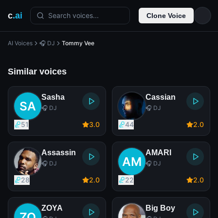
c
.ai
Search voices...
Clone Voice
AI Voices
🎧 DJ
Tommy Vee
Similar voices
Sasha
Cassian
🎧 DJ
🎧 DJ
51
3
.0
44
2
.0
Assassin
AMARI
🎧 DJ
🎧 DJ
28
2
.0
22
2
.0
ZOYA
Big Boy