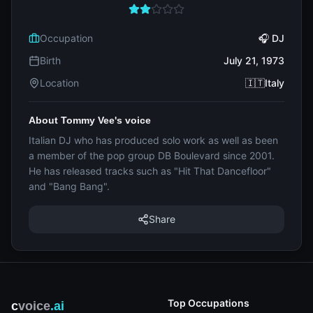
Occupation
🎧 DJ
Birth
July 21, 1973
Location
🇮🇹Italy
About Tommy Vee's voice
Italian DJ who has produced solo work as well as been
a member of the pop group DB Boulevard since 2001.
He has released tracks such as "Hit That Dancefloor"
and "Bang Bang".
Share
Top Occupations
c
voice
.ai