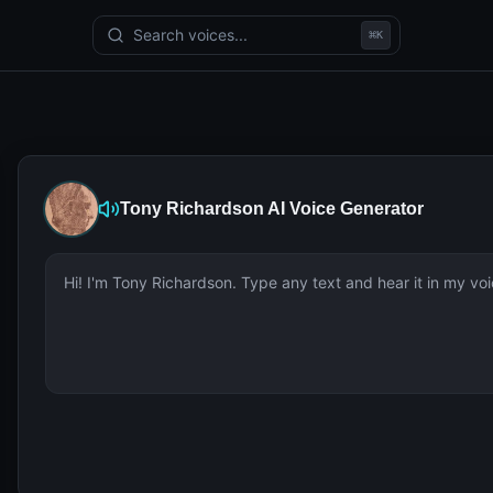
Search voices...
⌘
K
Tony Richardson
AI Voice Generator