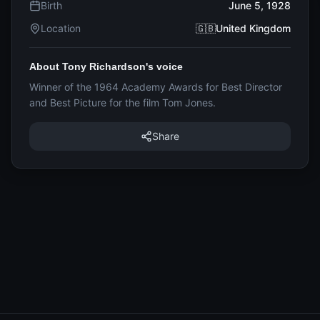
Birth
June 5, 1928
Location
🇬🇧United Kingdom
About Tony Richardson's voice
Winner of the 1964 Academy Awards for Best Director
and Best Picture for the film Tom Jones.
Share