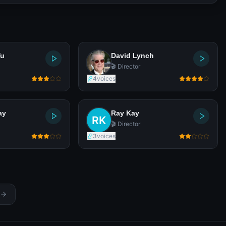
Yu
David Lynch
🎬 Director
4
voices
ay
Ray Kay
🎬 Director
3
voices