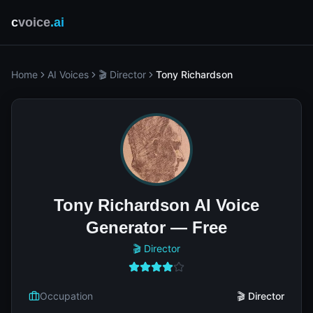
c
voice
.ai
Home
AI Voices
🎬 Director
Tony Richardson
Tony Richardson AI Voice
Generator — Free
🎬 Director
Occupation
🎬 Director