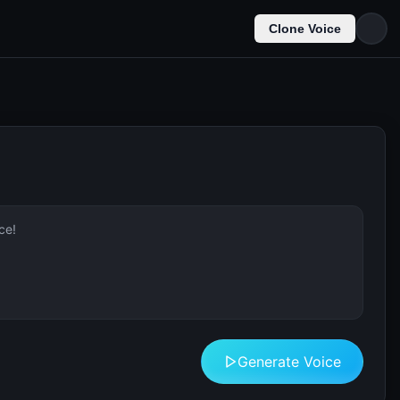
Clone Voice
Generate Voice