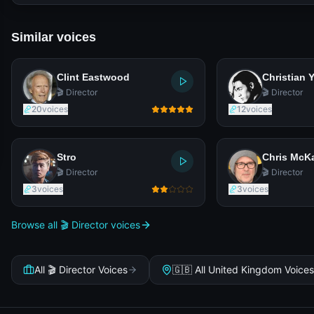
Similar voices
Clint Eastwood
Christian 
🎬 Director
🎬 Director
20
voices
12
voices
Stro
Chris McK
🎬 Director
🎬 Director
3
voices
3
voices
Browse all 🎬 Director voices
All 🎬 Director Voices
🇬🇧 All United Kingdom Voices