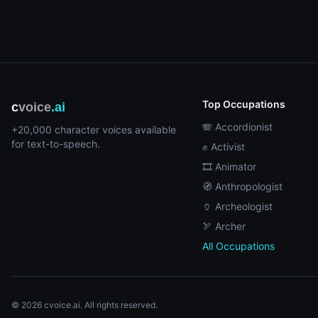
Top Occupations
c
voice
.ai
🪗 Accordionist
+20,000 character voices available
for text-to-speech.
✊ Activist
🎞️ Animator
🧭 Anthropologist
🏺 Archeologist
🏹 Archer
All Occupations
© 2026 cvoice.ai. All rights reserved.