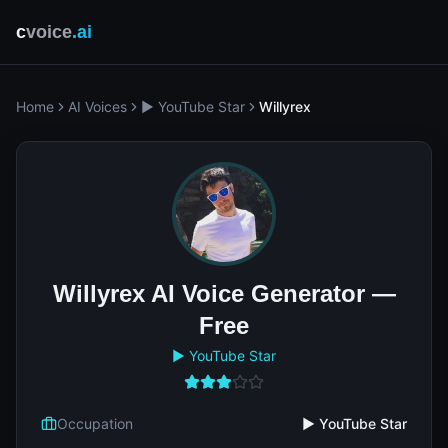
c
voice
.ai
Home
AI Voices
▶️ YouTube Star
Willyrex
Willyrex AI Voice Generator —
Free
▶️ YouTube Star
Occupation
▶️ YouTube Star