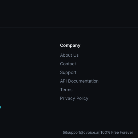
Company
About Us
Contact
Support
API Documentation
Terms
Privacy Policy
s
support@cvoice.ai
|
100% Free Forever