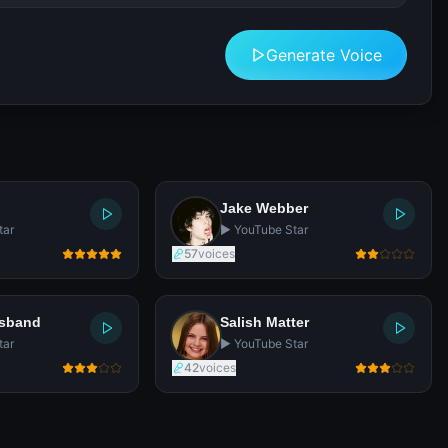
Generate Voice
Jake Webber
tar
▶️ YouTube Star
57
voices
usband
Salish Matter
tar
▶️ YouTube Star
42
voices