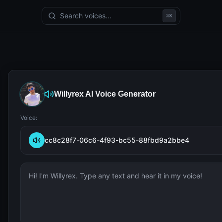
Search voices...
⌘
K
Willyrex
AI Voice Generator
Voice:
cc8c28f7-06c6-4f93-bc55-88fbd9a2bbe4