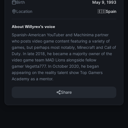
Birth
May 9, 1993
Location
🇪🇸Spain
About Willyrex's voice
Spanish-American YouTuber and Machinima partner
who posts video game content featuring a variety of
games, but perhaps most notably, Minecraft and Call of
Duty. In late 2018, he became a majority owner of the
video game team MAD Lions alongside fellow
gamer Vegetta777. In October 2020, he began
appearing on the reality talent show Top Gamers
Academy as a mentor.
Share