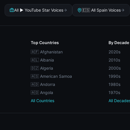
All ▶️ YouTube Star Voices
🇪🇸 All Spain Voices
Top Countries
By Decade
🇦🇫 Afghanistan
2020s
🇦🇱 Albania
2010s
🇩🇿 Algeria
2000s
🇦🇸 American Samoa
1990s
🇦🇩 Andorra
1980s
🇦🇴 Angola
1970s
All Countries
All Decade