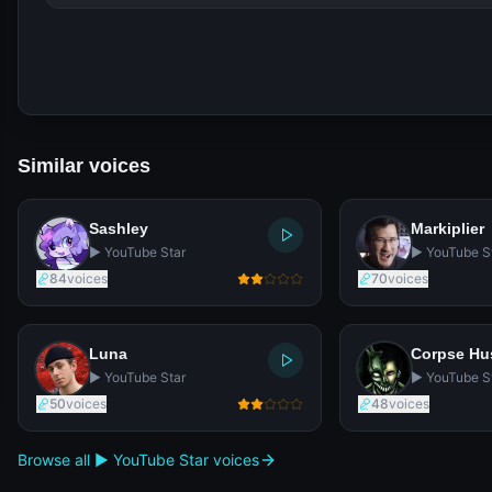
Similar voices
Sashley
Markiplier
▶️ YouTube Star
▶️ YouTube S
84
voices
70
voices
Luna
Corpse H
▶️ YouTube Star
▶️ YouTube S
50
voices
48
voices
Browse all ▶️ YouTube Star voices