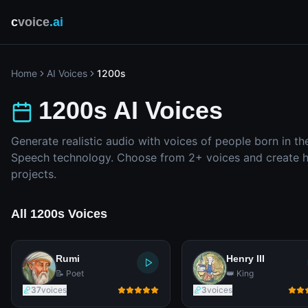
c
voice
.ai
Home
AI Voices
1200s
1200s AI Voices
Generate realistic audio with voices of people born in th
Speech technology. Choose from 2+ voices and create hi
projects.
All 1200s Voices
Rumi
Henry III
📝 Poet
👑 King
37
voices
3
voices