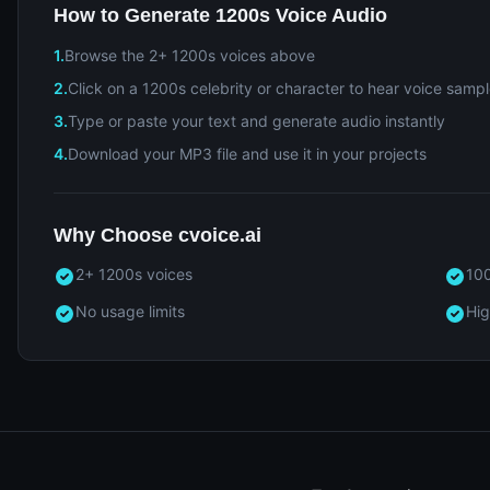
How to Generate 1200s Voice Audio
1.
Browse the 2+ 1200s voices above
2.
Click on a 1200s celebrity or character to hear voice samp
3.
Type or paste your text and generate audio instantly
4.
Download your MP3 file and use it in your projects
Why Choose cvoice.ai
2+ 1200s voices
100
No usage limits
Hig