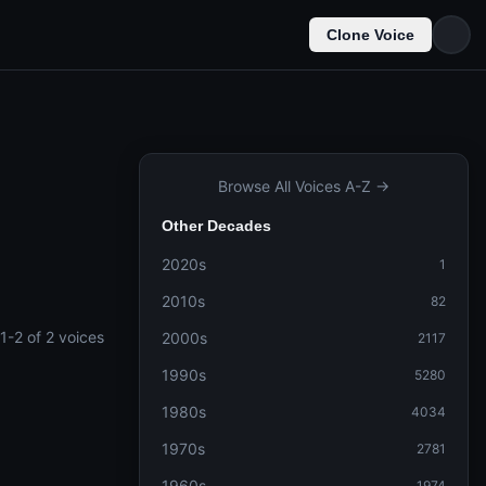
Clone Voice
Browse All Voices A-Z →
Other Decades
2020s
1
2010s
82
1-2 of 2 voices
2000s
2117
1990s
5280
1980s
4034
1970s
2781
1960s
1974