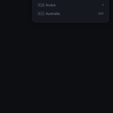
🇦🇼 Aruba
1
🇦🇺 Australia
431