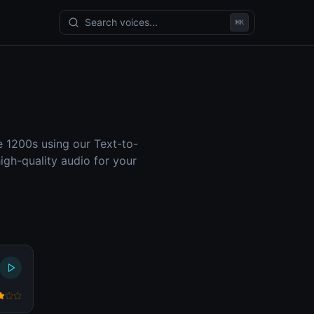
Search voices...
⌘
K
e 1200s using our Text-to-
gh-quality audio for your