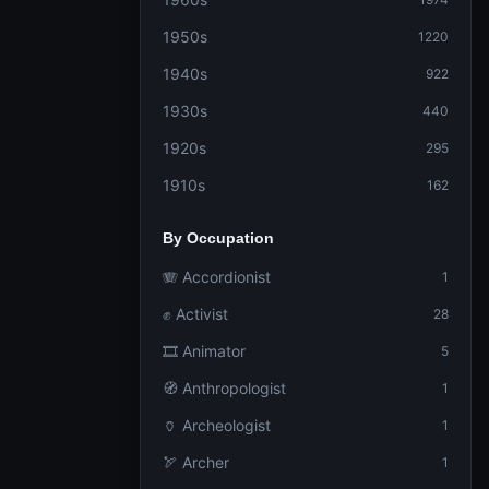
1950s
1220
1940s
922
1930s
440
1920s
295
1910s
162
By Occupation
🪗 Accordionist
1
✊ Activist
28
🎞️ Animator
5
🧭 Anthropologist
1
🏺 Archeologist
1
🏹 Archer
1