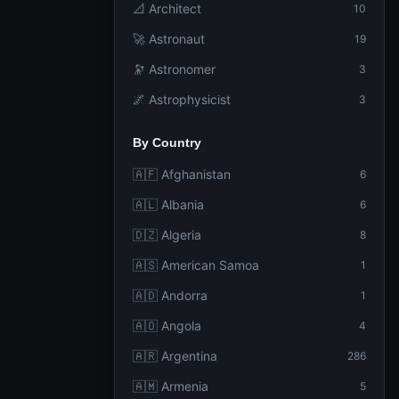
📐 Architect
10
🚀 Astronaut
19
🔭 Astronomer
3
🌌 Astrophysicist
3
By Country
🇦🇫 Afghanistan
6
🇦🇱 Albania
6
🇩🇿 Algeria
8
🇦🇸 American Samoa
1
🇦🇩 Andorra
1
🇦🇴 Angola
4
🇦🇷 Argentina
286
🇦🇲 Armenia
5