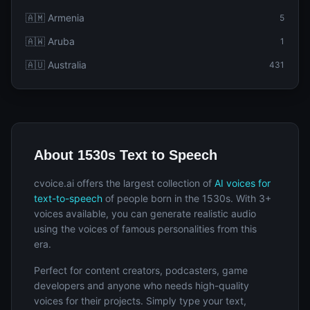
🇦🇲 Armenia
5
🇦🇼 Aruba
1
🇦🇺 Australia
431
About 1530s Text to Speech
cvoice.ai offers the largest collection of
AI voices for
text-to-speech
of people born in the 1530s. With 3+
voices available, you can generate realistic audio
using the voices of famous personalities from this
era.
Perfect for content creators, podcasters, game
developers and anyone who needs high-quality
voices for their projects. Simply type your text,