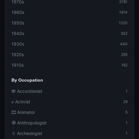
1970s
2781
1960s
1974
1950s
1220
1940s
922
1930s
440
1920s
295
1910s
162
By Occupation
🪗 Accordionist
1
✊ Activist
28
🎞️ Animator
5
🧭 Anthropologist
1
🏺 Archeologist
1