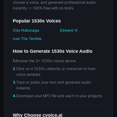
choose a voice, and generate professional audio
instantly — 100% free with no limits.
Popular 1530s Voices
Oda Nobunaga
Edward VI
Ivan The Terrible
How to Generate 1530s Voice Audio
1.
Browse the 3+ 1530s voices above
2.
Click on a 1530s celebrity or character to hear
voice samples
3.
Type or paste your text and generate audio
instantly
4.
Download your MP3 file and use it in your projects
Why Choose cvoice.ai