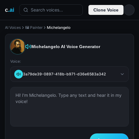
c
.ai
Search voices...
Clone Voice
AI Voices
🖼️ Painter
Michelangelo
Michelangelo
AI Voice Generator
Voice:
3a79de39-0897-418b-b971-d36e6583a342