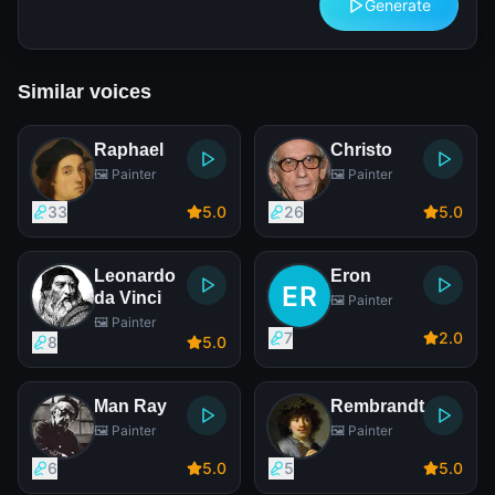
Generate
Similar voices
Raphael
Christo
🖼️ Painter
🖼️ Painter
33
5
.0
26
5
.0
Leonardo
Eron
da Vinci
🖼️ Painter
🖼️ Painter
7
2
.0
8
5
.0
Man Ray
Rembrandt
🖼️ Painter
🖼️ Painter
6
5
.0
5
5
.0