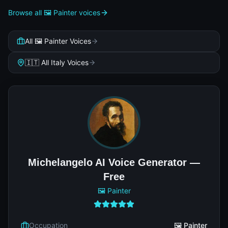
Browse all 🖼️ Painter voices
All 🖼️ Painter Voices
🇮🇹 All Italy Voices
Michelangelo AI Voice Generator —
Free
🖼️ Painter
Occupation
🖼️ Painter