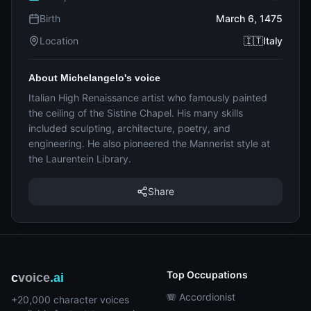
Birth
March 6, 1475
Location
🇮🇹Italy
About Michelangelo's voice
Italian High Renaissance artist who famously painted
the ceiling of the Sistine Chapel. His many skills
included sculpting, architecture, poetry, and
engineering. He also pioneered the Mannerist style at
the Laurentein Library.
Share
Top Occupations
c
voice
.ai
🪗 Accordionist
+20,000 character voices