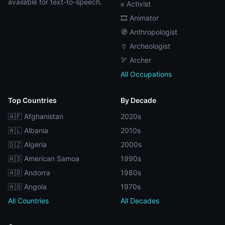
available for text-to-speech.
✊ Activist
🎞️ Animator
🧭 Anthropologist
🏺 Archeologist
🏹 Archer
All Occupations
Top Countries
By Decade
🇦🇫 Afghanistan
2020s
🇦🇱 Albania
2010s
🇩🇿 Algeria
2000s
🇦🇸 American Samoa
1990s
🇦🇩 Andorra
1980s
🇦🇴 Angola
1970s
All Countries
All Decades