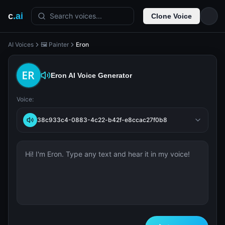
c
.ai
Search voices...
Clone Voice
AI Voices
🖼️ Painter
Eron
Eron
AI Voice Generator
Voice:
38c933c4-0883-4c22-b42f-e8ccac27f0b8