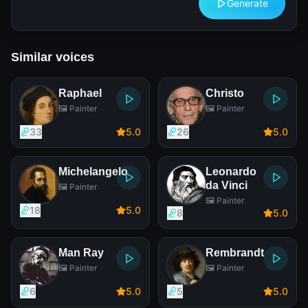
Generate
Similar voices
Raphael
Christo
🖼️ Painter
🖼️ Painter
33
5
.0
26
5
.0
Michelangelo
Leonardo
da Vinci
🖼️ Painter
🖼️ Painter
18
5
.0
8
5
.0
Man Ray
Rembrandt
🖼️ Painter
🖼️ Painter
6
5
.0
5
5
.0