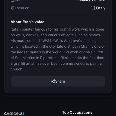
Location
🇮🇹Italy
About Eron's voice
Italian painter famous for his graffiti work which is done
on walls, canvas, and various objects such as globes.
His mural entitled "WALL (Walls Are Love's Limits)",
which is located in the City Life district in Milan is one of
the largest murals in the world. His work on the Church
of San Martino in Riparotta in Rimini marks the first time
a graffiti artist has ever been commissioned to paint a
church.
Share
Top Occupations
c
voice
.ai