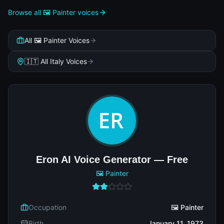
Browse all 🖼️ Painter voices
All 🖼️ Painter Voices
🇮🇹 All Italy Voices
Eron AI Voice Generator — Free
🖼️ Painter
Occupation
🖼️ Painter
Birth
January 11, 1973