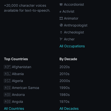
🪗 Accordionist
+20,000 character voices
available for text-to-speech.
✊ Activist
🎞️ Animator
🧭 Anthropologist
🏺 Archeologist
🏹 Archer
All Occupations
Top Countries
By Decade
🇦🇫 Afghanistan
2020s
🇦🇱 Albania
2010s
🇩🇿 Algeria
2000s
🇦🇸 American Samoa
1990s
🇦🇩 Andorra
1980s
🇦🇴 Angola
1970s
All Countries
All Decades