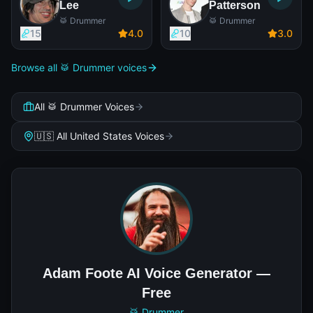
Lee
Patterson
🥁 Drummer
🥁 Drummer
15
4
.0
10
3
.0
Browse all 🥁 Drummer voices
All 🥁 Drummer Voices
🇺🇸 All United States Voices
Adam Foote AI Voice Generator —
Free
🥁 Drummer