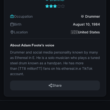
Occupation
🥁 Drummer
Birth
August 10, 1984
Location
🇺🇸United States
About Adam Foote's voice
Drummer and social media personality known by many
as Ethereal in E. He is a solo musician who plays a tuned
steel drum known as a handpan. He has more
than [TT8 millionTT] fans on his ethereal.in.e TikTok
account.
Share