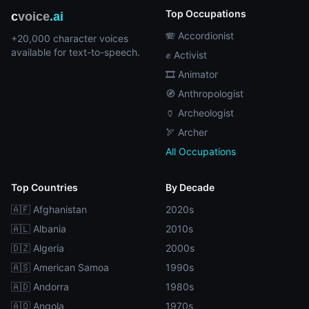
Top Occupations
c
voice
.ai
🪗 Accordionist
+20,000 character voices
available for text-to-speech.
✊ Activist
🎞️ Animator
🧭 Anthropologist
🏺 Archeologist
🏹 Archer
All Occupations
Top Countries
By Decade
🇦🇫 Afghanistan
2020s
🇦🇱 Albania
2010s
🇩🇿 Algeria
2000s
🇦🇸 American Samoa
1990s
🇦🇩 Andorra
1980s
🇦🇴 Angola
1970s