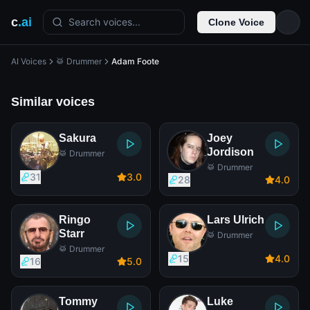
c
.ai
Search voices...
Clone Voice
AI Voices
🥁 Drummer
Adam Foote
Similar voices
Sakura
Joey
Jordison
🥁 Drummer
🥁 Drummer
31
3
.0
28
4
.0
Ringo
Lars Ulrich
Starr
🥁 Drummer
🥁 Drummer
15
4
.0
16
5
.0
Tommy
Luke