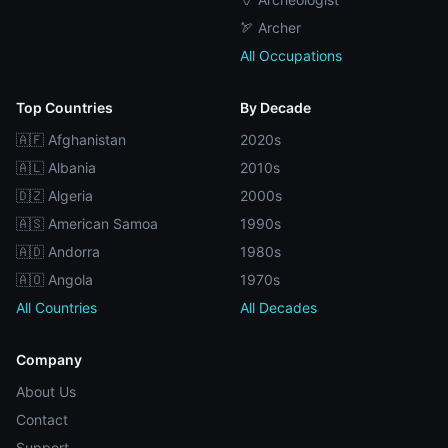
🏹 Archer
All Occupations
Top Countries
By Decade
🇦🇫 Afghanistan
2020s
🇦🇱 Albania
2010s
🇩🇿 Algeria
2000s
🇦🇸 American Samoa
1990s
🇦🇩 Andorra
1980s
🇦🇴 Angola
1970s
All Countries
All Decades
Company
About Us
Contact
Support