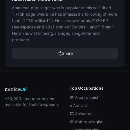
American pop singer who is popular on his self-titled
TikTok page where he has amassed a following of more
than [TT1.9 millionTT]. He is known for his 2020 EP
Headspaces and 2021 singles "Outcast" and "16mm."
He is known for being a singer, songwriter and
producer.
Share
Top Occupations
c
voice
.ai
🪗 Accordionist
+20,000 character voices
available for text-to-speech.
✊ Activist
🎞️ Animator
🧭 Anthropologist
🏺 Archeologist