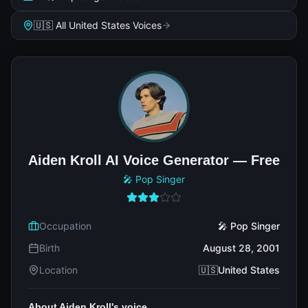
🇺🇸 All United States Voices
Aiden Kroll AI Voice Generator — Free
🎤 Pop Singer
Occupation
🎤 Pop Singer
Birth
August 28, 2001
Location
🇺🇸United States
About Aiden Kroll's voice