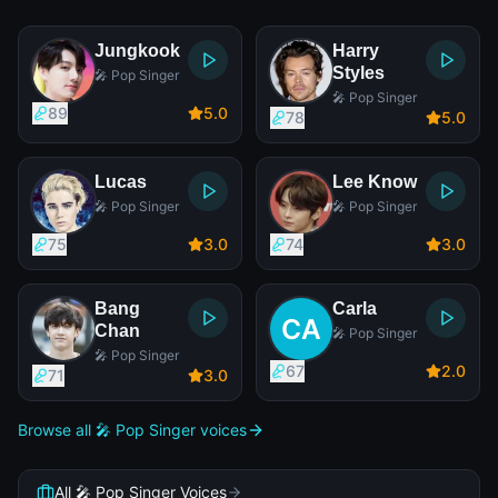
Jungkook
Harry
Styles
🎤 Pop Singer
🎤 Pop Singer
89
5
.0
78
5
.0
Lucas
Lee Know
🎤 Pop Singer
🎤 Pop Singer
75
3
.0
74
3
.0
Bang
Carla
Chan
🎤 Pop Singer
🎤 Pop Singer
67
2
.0
71
3
.0
Browse all 🎤 Pop Singer voices
All 🎤 Pop Singer Voices