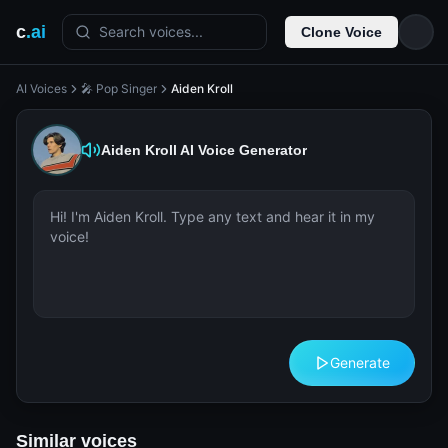
c
.ai
Search voices...
Clone Voice
AI Voices
🎤 Pop Singer
Aiden Kroll
Aiden Kroll
AI Voice Generator
Generate
Similar voices