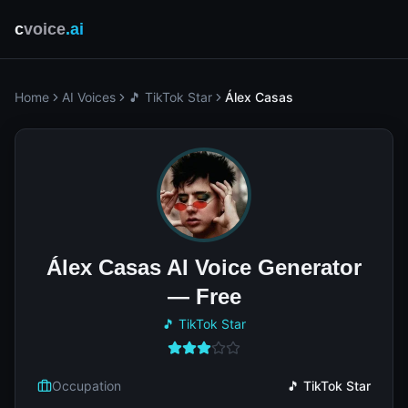
c
voice
.ai
Home
AI Voices
🎵 TikTok Star
Álex Casas
Álex Casas AI Voice Generator
— Free
🎵 TikTok Star
Occupation
🎵 TikTok Star