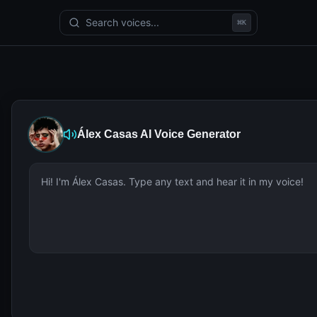
Search voices...
⌘
K
Álex Casas
AI Voice Generator