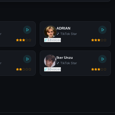
ADRIAN
r
🎵 TikTok Star
33
voices
Iker Unzu
r
🎵 TikTok Star
30
voices