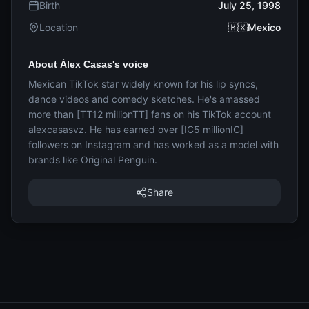
Birth
July 25, 1998
Location
🇲🇽Mexico
About Álex Casas's voice
Mexican TikTok star widely known for his lip syncs,
dance videos and comedy sketches. He's amassed
more than [TT12 millionTT] fans on his TikTok account
alexcasasvz. He has earned over [IC5 millionIC]
followers on Instagram and has worked as a model with
brands like Original Penguin.
Share