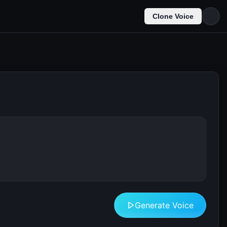
Clone Voice
Generate Voice