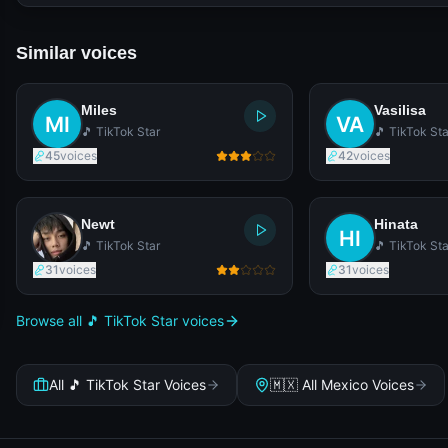
Similar voices
Miles
Vasilisa
🎵 TikTok Star
🎵 TikTok Sta
45
voices
42
voices
Newt
Hinata
🎵 TikTok Star
🎵 TikTok Sta
31
voices
31
voices
Browse all 🎵 TikTok Star voices
All 🎵 TikTok Star Voices
🇲🇽 All Mexico Voices