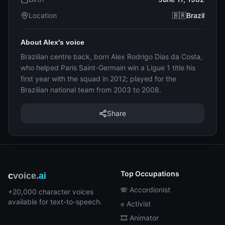
Location
🇧🇷Brazil
About Alex's voice
Brazilian centre back, born Alex Rodrigo Dias da Costa,
who helped Paris Saint-Germain win a Ligue 1 title his
first year with the squad in 2012; played for the
Brazilian national team from 2003 to 2008.
Share
Top Occupations
c
voice
.ai
🪗 Accordionist
+20,000 character voices
available for text-to-speech.
✊ Activist
🎞️ Animator