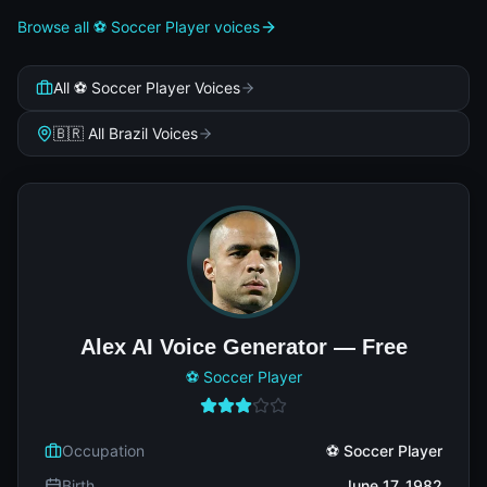
Browse all ⚽ Soccer Player voices
All ⚽ Soccer Player Voices
🇧🇷 All Brazil Voices
Alex AI Voice Generator — Free
⚽ Soccer Player
Occupation
⚽ Soccer Player
Birth
June 17, 1982