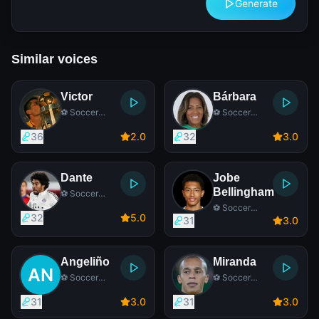
Generate
Similar voices
Victor
Bárbara
⚽ Soccer
⚽ Soccer
Player
Player
36
2
.0
32
3
.0
Dante
Jobe
Bellingham
⚽ Soccer
Player
⚽ Soccer
32
5
.0
Player
31
3
.0
Angeliño
Miranda
⚽ Soccer
⚽ Soccer
Player
Player
31
3
.0
31
3
.0