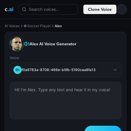
c
.ai
Search voices...
Clone Voice
AI Voices
⚽ Soccer Player
Alex
Alex
AI Voice Generator
Voice:
f0a9783a-8708-466e-b5fb-5190caa8fa13