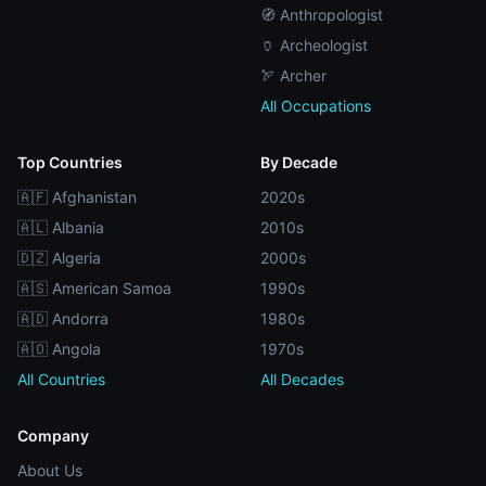
🧭 Anthropologist
🏺 Archeologist
🏹 Archer
All Occupations
Top Countries
By Decade
🇦🇫 Afghanistan
2020s
🇦🇱 Albania
2010s
🇩🇿 Algeria
2000s
🇦🇸 American Samoa
1990s
🇦🇩 Andorra
1980s
🇦🇴 Angola
1970s
All Countries
All Decades
Company
About Us