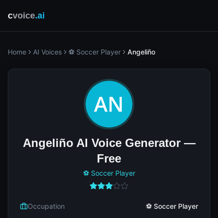
c
voice
.ai
Home
AI Voices
⚽ Soccer Player
Angeliño
Angeliño AI Voice Generator —
Free
⚽ Soccer Player
Occupation
⚽ Soccer Player