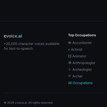
Top Occupations
c
voice
.ai
🪗 Accordionist
+20,000 character voices available
for text-to-speech.
✊ Activist
🎞️ Animator
🧭 Anthropologist
🏺 Archeologist
🏹 Archer
All Occupations
© 2026 cvoice.ai. All rights reserved.