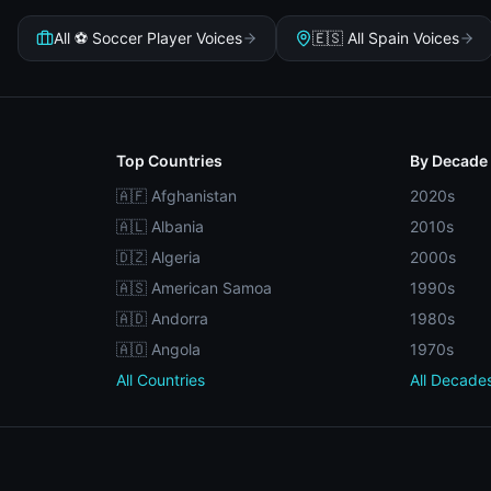
All ⚽ Soccer Player Voices
🇪🇸 All Spain Voices
Top Countries
By Decade
🇦🇫 Afghanistan
2020s
🇦🇱 Albania
2010s
🇩🇿 Algeria
2000s
🇦🇸 American Samoa
1990s
🇦🇩 Andorra
1980s
🇦🇴 Angola
1970s
All Countries
All Decade