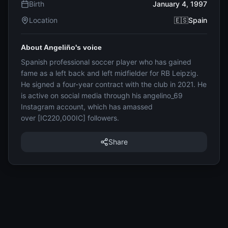
Birth
January 4, 1997
Location
🇪🇸Spain
About Angeliño's voice
Spanish professional soccer player who has gained
fame as a left back and left midfielder for RB Leipzig.
He signed a four-year contract with the club in 2021. He
is active on social media through his angelino_69
Instagram account, which has amassed
over [IC220,000IC] followers.
Share