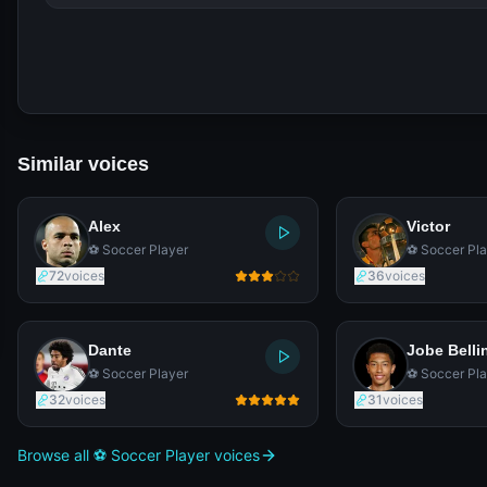
Similar voices
Alex
Victor
⚽ Soccer Player
⚽ Soccer Pla
72
voices
36
voices
Dante
Jobe Bell
⚽ Soccer Player
⚽ Soccer Pla
32
voices
31
voices
Browse all ⚽ Soccer Player voices