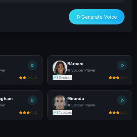
Generate Voice
Bárbara
yer
⚽ Soccer Player
32
voices
ingham
Miranda
yer
⚽ Soccer Player
31
voices