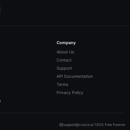
Company
About Us
Contact
Support
API Documentation
Terms
Privacy Policy
s
support@cvoice.ai
|
100% Free Forever