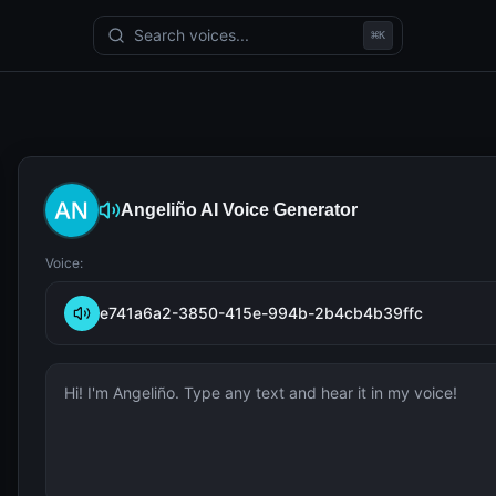
Search voices...
⌘
K
Angeliño
AI Voice Generator
Voice:
e741a6a2-3850-415e-994b-2b4cb4b39ffc