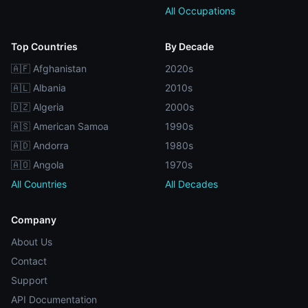
All Occupations
Top Countries
By Decade
🇦🇫 Afghanistan
2020s
🇦🇱 Albania
2010s
🇩🇿 Algeria
2000s
🇦🇸 American Samoa
1990s
🇦🇩 Andorra
1980s
🇦🇴 Angola
1970s
All Countries
All Decades
Company
About Us
Contact
Support
API Documentation