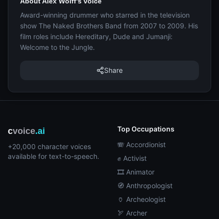
About Alex Wolff's voice
Award-winning drummer who starred in the television
show The Naked Brothers Band from 2007 to 2009. His
film roles include Hereditary, Dude and Jumanji:
Welcome to the Jungle.
Share
Top Occupations
c
voice
.ai
🪗 Accordionist
+20,000 character voices
available for text-to-speech.
✊ Activist
🎞️ Animator
🧭 Anthropologist
🏺 Archeologist
🏹 Archer