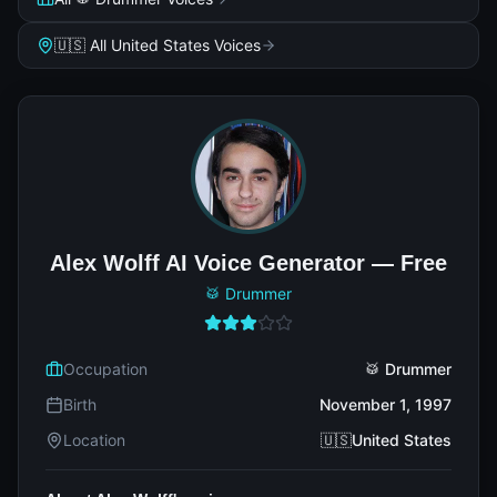
🇺🇸 All United States Voices
Alex Wolff AI Voice Generator — Free
🥁 Drummer
Occupation
🥁 Drummer
Birth
November 1, 1997
Location
🇺🇸United States