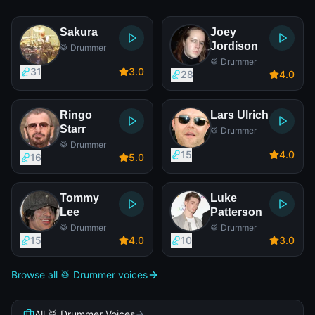
Sakura
Joey
Jordison
🥁 Drummer
🥁 Drummer
31
3
.0
28
4
.0
Ringo
Lars Ulrich
Starr
🥁 Drummer
🥁 Drummer
15
4
.0
16
5
.0
Tommy
Luke
Lee
Patterson
🥁 Drummer
🥁 Drummer
15
4
.0
10
3
.0
Browse all 🥁 Drummer voices
All 🥁 Drummer Voices