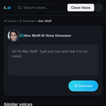
c
.ai
Search voices...
Clone Voice
AI Voices
🥁 Drummer
Alex Wolff
Alex Wolff
AI Voice Generator
Generate
Similar voices