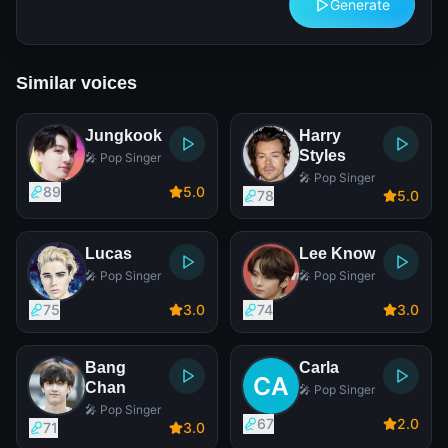
Generate
Similar voices
Jungkook
Harry
Styles
🎤 Pop Singer
🎤 Pop Singer
89
5
.0
78
5
.0
Lucas
Lee Know
🎤 Pop Singer
🎤 Pop Singer
75
3
.0
74
3
.0
Bang
Carla
Chan
🎤 Pop Singer
🎤 Pop Singer
67
2
.0
71
3
.0