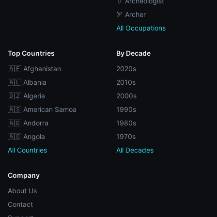
🏺 Archeologist
🏹 Archer
All Occupations
Top Countries
By Decade
🇦🇫 Afghanistan
2020s
🇦🇱 Albania
2010s
🇩🇿 Algeria
2000s
🇦🇸 American Samoa
1990s
🇦🇩 Andorra
1980s
🇦🇴 Angola
1970s
All Countries
All Decades
Company
About Us
Contact