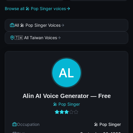
Browse all 🎤 Pop Singer voices
All 🎤 Pop Singer Voices
🇹🇼 All Taiwan Voices
Alin AI Voice Generator — Free
🎤 Pop Singer
Occupation
🎤 Pop Singer