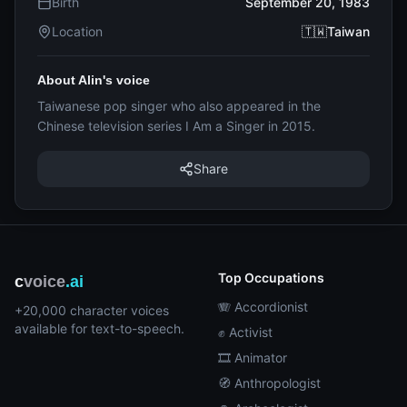
Birth
September 20, 1983
Location
🇹🇼Taiwan
About Alin's voice
Taiwanese pop singer who also appeared in the
Chinese television series I Am a Singer in 2015.
Share
Top Occupations
c
voice
.ai
🪗 Accordionist
+20,000 character voices
available for text-to-speech.
✊ Activist
🎞️ Animator
🧭 Anthropologist