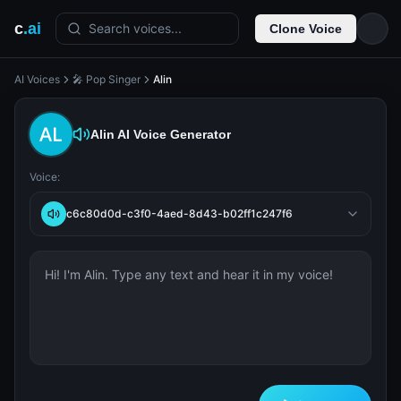
c
.ai
Search voices...
Clone Voice
AI Voices
🎤 Pop Singer
Alin
Alin
AI Voice Generator
Voice:
c6c80d0d-c3f0-4aed-8d43-b02ff1c247f6