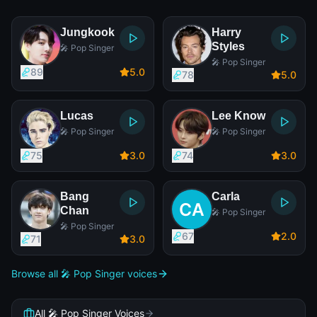
Jungkook
Harry
Styles
🎤 Pop Singer
🎤 Pop Singer
89
5
.0
78
5
.0
Lucas
Lee Know
🎤 Pop Singer
🎤 Pop Singer
75
3
.0
74
3
.0
Bang
Carla
Chan
🎤 Pop Singer
🎤 Pop Singer
67
2
.0
71
3
.0
Browse all 🎤 Pop Singer voices
All 🎤 Pop Singer Voices