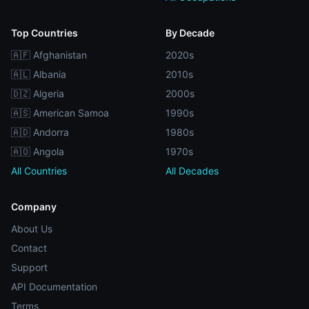
Top Countries
By Decade
🇦🇫 Afghanistan
2020s
🇦🇱 Albania
2010s
🇩🇿 Algeria
2000s
🇦🇸 American Samoa
1990s
🇦🇩 Andorra
1980s
🇦🇴 Angola
1970s
All Countries
All Decades
Company
About Us
Contact
Support
API Documentation
Terms