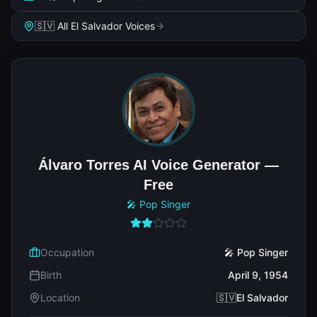
🇸🇻 All El Salvador Voices
Álvaro Torres AI Voice Generator —
Free
🎤 Pop Singer
Occupation
🎤 Pop Singer
Birth
April 9, 1954
Location
🇸🇻El Salvador