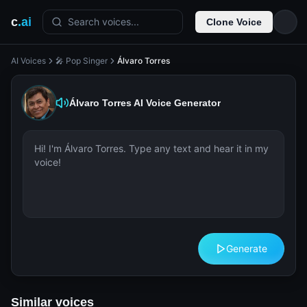
c
.ai
Search voices...
Clone Voice
AI Voices
🎤 Pop Singer
Álvaro Torres
Álvaro Torres
AI Voice Generator
Generate
Similar voices