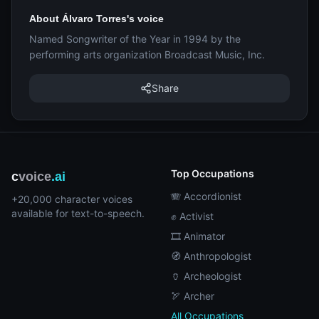
About Álvaro Torres's voice
Named Songwriter of the Year in 1994 by the
performing arts organization Broadcast Music, Inc.
Share
Top Occupations
c
voice
.ai
🪗 Accordionist
+20,000 character voices
available for text-to-speech.
✊ Activist
🎞️ Animator
🧭 Anthropologist
🏺 Archeologist
🏹 Archer
All Occupations