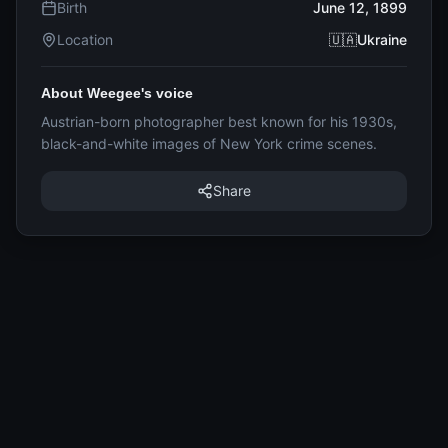
Birth
June 12, 1899
Location
🇺🇦Ukraine
About Weegee's voice
Austrian-born photographer best known for his 1930s,
black-and-white images of New York crime scenes.
Share