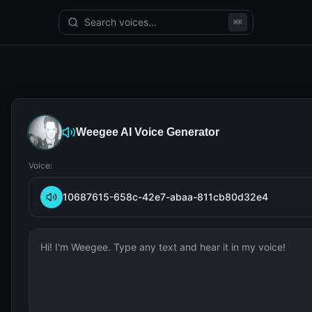
Search voices...
⌘
K
Weegee
AI Voice Generator
Voice:
10687615-658c-42e7-abaa-811cb80d32e4