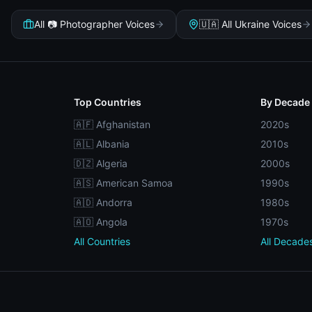
All 📷 Photographer Voices
🇺🇦 All Ukraine Voices
Top Countries
By Decade
🇦🇫 Afghanistan
2020s
🇦🇱 Albania
2010s
🇩🇿 Algeria
2000s
🇦🇸 American Samoa
1990s
🇦🇩 Andorra
1980s
🇦🇴 Angola
1970s
All Countries
All Decade