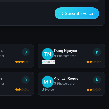
Generate Voice
pa
Trung Nguyen
her
📷 Photographer
2
voices
en
Michael Rogge
her
📷 Photographer
1
voice