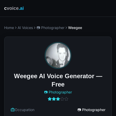
c
voice
.ai
Home
AI Voices
📷 Photographer
Weegee
Weegee AI Voice Generator —
Free
📷 Photographer
Occupation
📷 Photographer