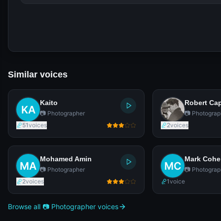
Similar voices
Kaito
Robert Ca
📷 Photographer
📷 Photograp
51
voices
2
voices
Mohamed Amin
Mark Coh
📷 Photographer
📷 Photograp
2
voices
1
voice
Browse all 📷 Photographer voices