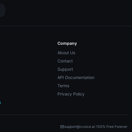
Company
About Us
Contact
Support
API Documentation
Terms
Privacy Policy
s
support@cvoice.ai
|
100% Free Forever