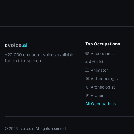
Top Occupations
c
voice
.ai
🪗 Accordionist
+20,000 character voices available
for text-to-speech.
✊ Activist
🎞️ Animator
🧭 Anthropologist
🏺 Archeologist
🏹 Archer
All Occupations
© 2026 cvoice.ai. All rights reserved.