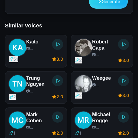
Generate
Similar voices
Kaito
Robert
Capa
📷
Photographer
📷
51
3
.0
Photographer
2
3
.0
Trung
Weegee
Nguyen
📷
Photographer
📷
2
3
.0
Photographer
2
2
.0
Mark
Michael
Cohen
Rogge
📷
📷
Photographer
Photographer
1
2
.0
1
2
.0