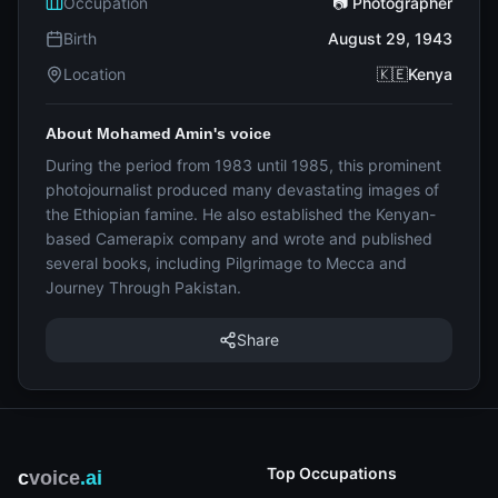
Occupation
📷 Photographer
Birth
August 29, 1943
Location
🇰🇪Kenya
About Mohamed Amin's voice
During the period from 1983 until 1985, this prominent
photojournalist produced many devastating images of
the Ethiopian famine. He also established the Kenyan-
based Camerapix company and wrote and published
several books, including Pilgrimage to Mecca and
Journey Through Pakistan.
Share
Top Occupations
c
voice
.ai