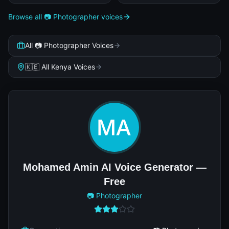
Browse all 📷 Photographer voices
All 📷 Photographer Voices
🇰🇪 All Kenya Voices
Mohamed Amin AI Voice Generator —
Free
📷 Photographer