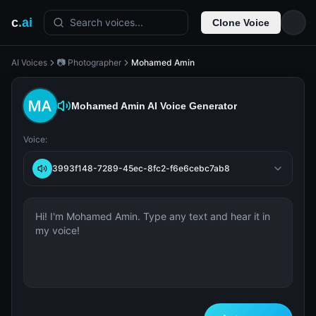
c
.ai
Search voices...
Clone Voice
AI Voices
📷 Photographer
Mohamed Amin
Mohamed Amin
AI Voice Generator
Voice:
3993f148-7289-45ec-8fc2-f6e6cebc7ab8