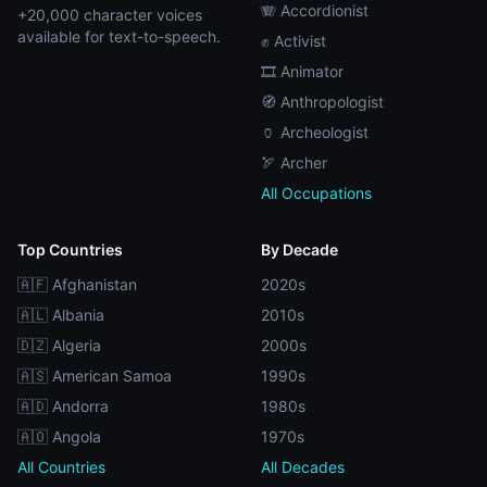
🪗 Accordionist
+20,000 character voices
available for text-to-speech.
✊ Activist
🎞️ Animator
🧭 Anthropologist
🏺 Archeologist
🏹 Archer
All Occupations
Top Countries
By Decade
🇦🇫 Afghanistan
2020s
🇦🇱 Albania
2010s
🇩🇿 Algeria
2000s
🇦🇸 American Samoa
1990s
🇦🇩 Andorra
1980s
🇦🇴 Angola
1970s
All Countries
All Decades