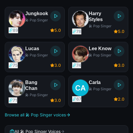
Jungkook
Harry
Styles
🎤 Pop Singer
🎤 Pop Singer
89
5
.0
78
5
.0
Lucas
Lee Know
🎤 Pop Singer
🎤 Pop Singer
75
3
.0
74
3
.0
Bang
Carla
Chan
🎤 Pop Singer
🎤 Pop Singer
67
2
.0
71
3
.0
Browse all 🎤 Pop Singer voices
All 🎤 Pop Singer Voices