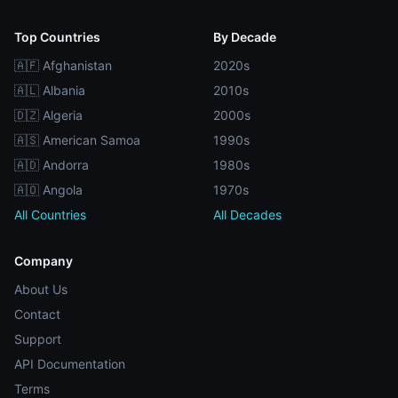
Top Countries
By Decade
🇦🇫 Afghanistan
2020s
🇦🇱 Albania
2010s
🇩🇿 Algeria
2000s
🇦🇸 American Samoa
1990s
🇦🇩 Andorra
1980s
🇦🇴 Angola
1970s
All Countries
All Decades
Company
About Us
Contact
Support
API Documentation
Terms