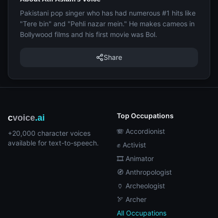
Pakistani pop singer who has had numerous #1 hits like
"Tere bin" and "Pehli nazar mein." He makes cameos in
Bollywood films and his first movie was Bol.
Share
Top Occupations
c
voice
.ai
🪗 Accordionist
+20,000 character voices
available for text-to-speech.
✊ Activist
🎞️ Animator
🧭 Anthropologist
🏺 Archeologist
🏹 Archer
All Occupations