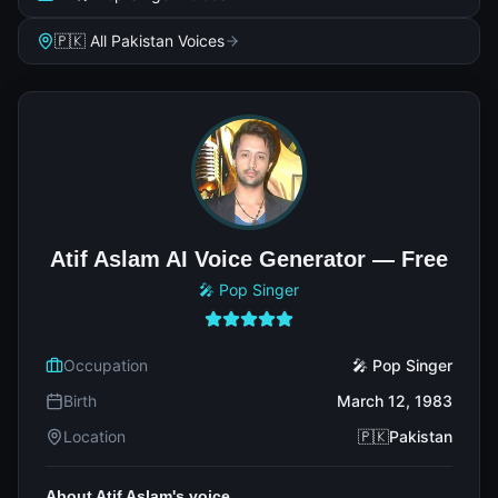
🇵🇰 All Pakistan Voices
Atif Aslam AI Voice Generator — Free
🎤 Pop Singer
Occupation
🎤 Pop Singer
Birth
March 12, 1983
Location
🇵🇰Pakistan
About Atif Aslam's voice