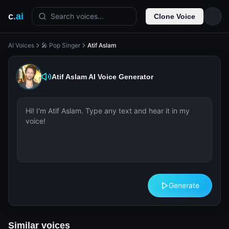
c
.ai
Search voices...
Clone Voice
AI Voices
🎤 Pop Singer
Atif Aslam
Atif Aslam
AI Voice Generator
Generate
Similar voices