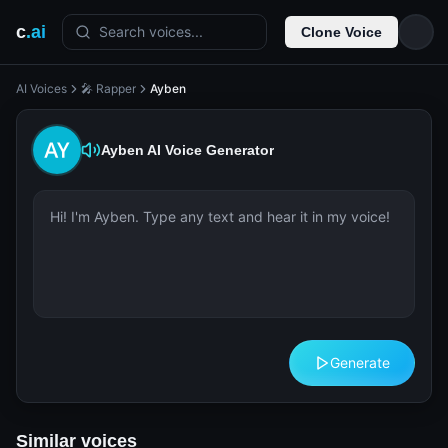
c
.ai
Search voices...
Clone Voice
AI Voices
🎤 Rapper
Ayben
Ayben
AI Voice Generator
Generate
Similar voices