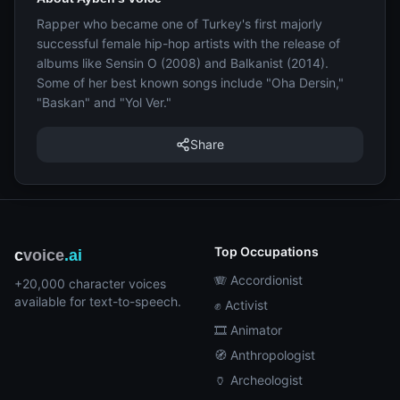
Rapper who became one of Turkey's first majorly
successful female hip-hop artists with the release of
albums like Sensin O (2008) and Balkanist (2014).
Some of her best known songs include "Oha Dersin,"
"Baskan" and "Yol Ver."
Share
Top Occupations
c
voice
.ai
🪗 Accordionist
+20,000 character voices
available for text-to-speech.
✊ Activist
🎞️ Animator
🧭 Anthropologist
🏺 Archeologist