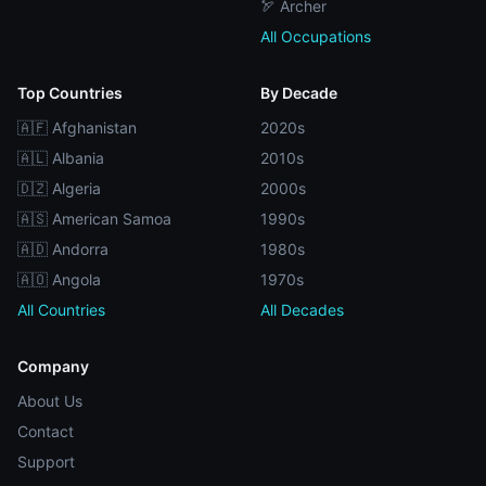
🏹 Archer
All Occupations
Top Countries
By Decade
🇦🇫 Afghanistan
2020s
🇦🇱 Albania
2010s
🇩🇿 Algeria
2000s
🇦🇸 American Samoa
1990s
🇦🇩 Andorra
1980s
🇦🇴 Angola
1970s
All Countries
All Decades
Company
About Us
Contact
Support