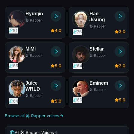
Hyunjin
Han
Jisung
🎤 Rapper
🎤 Rapper
81
4
.0
75
3
.0
MIMI
Stellar
🎤 Rapper
🎤 Rapper
65
5
.0
64
2
.0
Juice
Eminem
WRLD
🎤 Rapper
🎤 Rapper
60
5
.0
64
5
.0
Browse all 🎤 Rapper voices
All 🎤 Rapper Voices