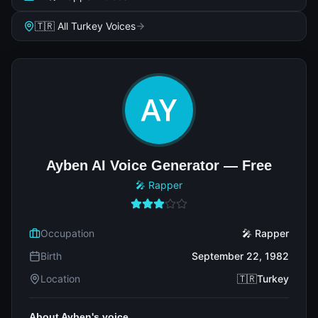
🇹🇷 All Turkey Voices
Ayben AI Voice Generator — Free
🎤 Rapper
Occupation
🎤 Rapper
Birth
September 22, 1982
Location
🇹🇷Turkey
About Ayben's voice