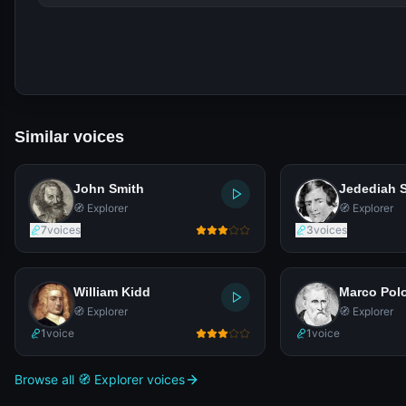
Similar voices
John Smith
Jedediah 
🧭 Explorer
🧭 Explorer
7
voices
3
voices
William Kidd
Marco Pol
🧭 Explorer
🧭 Explorer
1
voice
1
voice
Browse all 🧭 Explorer voices