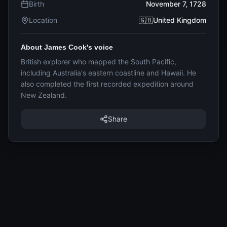
Birth
November 7, 1728
Location
🇬🇧United Kingdom
About James Cook's voice
British explorer who mapped the South Pacific,
including Australia's eastern coastline and Hawaii. He
also completed the first recorded expedition around
New Zealand.
Share