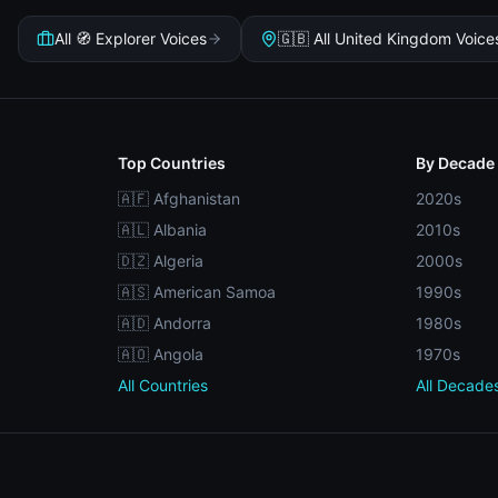
All 🧭 Explorer Voices
🇬🇧 All United Kingdom Voice
Top Countries
By Decade
🇦🇫 Afghanistan
2020s
🇦🇱 Albania
2010s
🇩🇿 Algeria
2000s
🇦🇸 American Samoa
1990s
🇦🇩 Andorra
1980s
🇦🇴 Angola
1970s
All Countries
All Decade