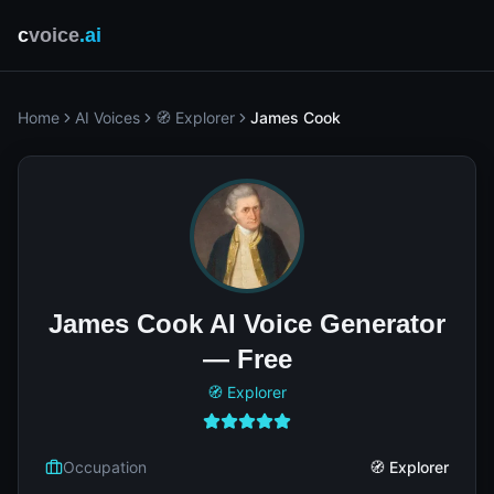
c
voice
.ai
Home
AI Voices
🧭 Explorer
James Cook
James Cook AI Voice Generator
— Free
🧭 Explorer
Occupation
🧭 Explorer