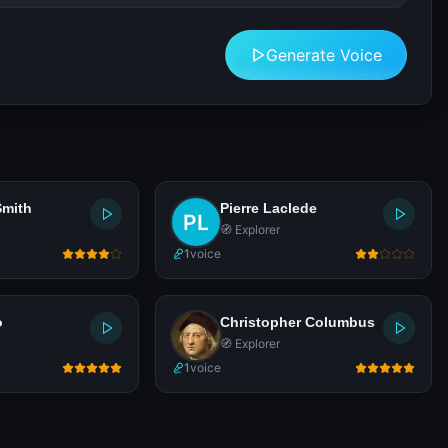
Generate Voice
Smith
Pierre Laclede
🧭 Explorer
1
voice
o
Christopher Columbus
🧭 Explorer
1
voice