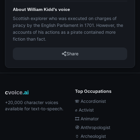
About William Kidd's voice
Scottish explorer who was executed on charges of
piracy by the English Parliament in 1701. However, the
accounts of his actions as a pirate contained more
fiction than fact.
Share
Top Occupations
c
voice
.ai
🪗 Accordionist
+20,000 character voices
available for text-to-speech.
✊ Activist
🎞️ Animator
🧭 Anthropologist
🏺 Archeologist