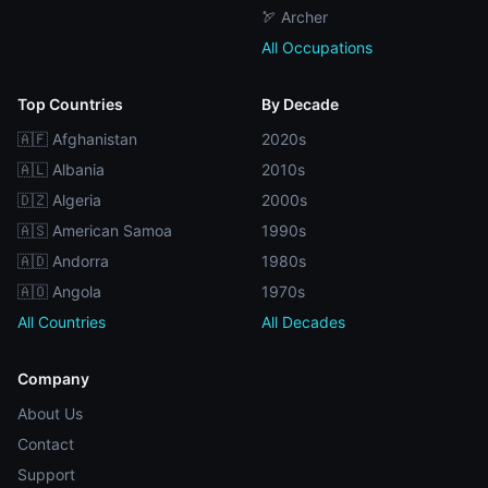
🏹 Archer
All Occupations
Top Countries
By Decade
🇦🇫 Afghanistan
2020s
🇦🇱 Albania
2010s
🇩🇿 Algeria
2000s
🇦🇸 American Samoa
1990s
🇦🇩 Andorra
1980s
🇦🇴 Angola
1970s
All Countries
All Decades
Company
About Us
Contact
Support