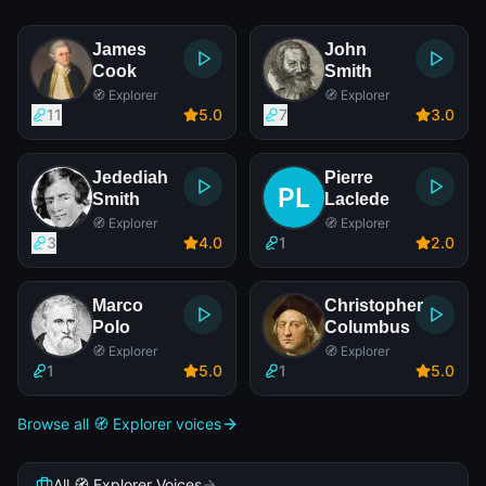
James
John
Cook
Smith
🧭 Explorer
🧭 Explorer
11
5
.0
7
3
.0
Jedediah
Pierre
Smith
Laclede
🧭 Explorer
🧭 Explorer
3
4
.0
1
2
.0
Marco
Christopher
Polo
Columbus
🧭 Explorer
🧭 Explorer
1
5
.0
1
5
.0
Browse all 🧭 Explorer voices
All 🧭 Explorer Voices