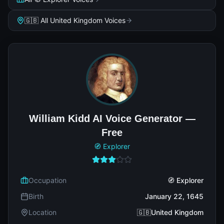
🇬🇧 All United Kingdom Voices
William Kidd AI Voice Generator —
Free
🧭 Explorer
Occupation
🧭 Explorer
Birth
January 22, 1645
Location
🇬🇧United Kingdom