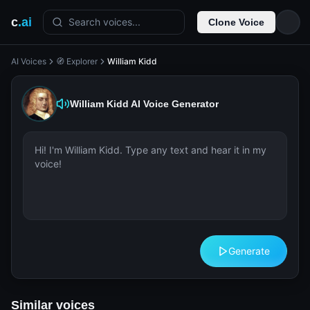
c
.ai
Search voices...
Clone Voice
AI Voices
🧭 Explorer
William Kidd
William Kidd
AI Voice Generator
Generate
Similar voices