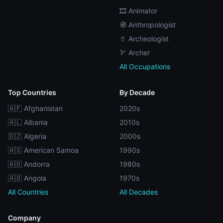
🎞️ Animator
🧭 Anthropologist
🏺 Archeologist
🏹 Archer
All Occupations
Top Countries
By Decade
🇦🇫 Afghanistan
2020s
🇦🇱 Albania
2010s
🇩🇿 Algeria
2000s
🇦🇸 American Samoa
1990s
🇦🇩 Andorra
1980s
🇦🇴 Angola
1970s
All Countries
All Decades
Company