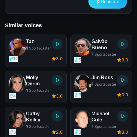
Generate
Similar voices
Taz
Galvão
Bueno
🎙️ Sportscaster
🎙️ Sportscaster
12
3
.0
5
3
.0
Molly
Jim Ross
Qerim
🎙️ Sportscaster
🎙️ Sportscaster
3
3
.0
4
3
.0
Cathy
Michael
Kelley
Cole
🎙️ Sportscaster
🎙️ Sportscaster
3
2
.0
3
3
.0