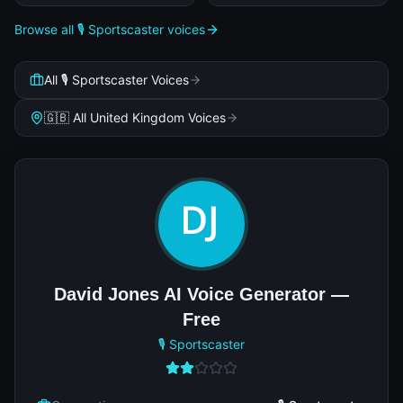
Browse all 🎙️ Sportscaster voices
All 🎙️ Sportscaster Voices
🇬🇧 All United Kingdom Voices
David Jones AI Voice Generator —
Free
🎙️ Sportscaster