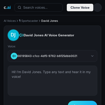
c
.ai
Search voices...
Clone Voice
AI Voices
🎙️ Sportscaster
David Jones
David Jones
AI Voice Generator
Voice:
66195843-c1cc-4df5-9762-b6f25dbb0021