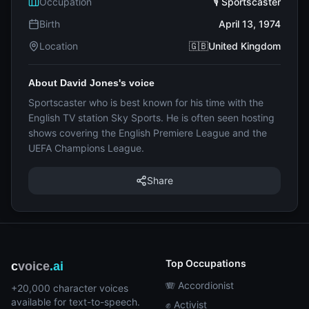
Occupation
🎙️ Sportscaster
Birth
April 13, 1974
Location
🇬🇧United Kingdom
About David Jones's voice
Sportscaster who is best known for his time with the
English TV station Sky Sports. He is often seen hosting
shows covering the English Premiere League and the
UEFA Champions League.
Share
Top Occupations
c
voice
.ai
🪗 Accordionist
+20,000 character voices
available for text-to-speech.
✊ Activist