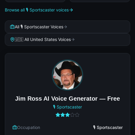
Browse all 🎙️ Sportscaster voices
All 🎙️ Sportscaster Voices
🇺🇸 All United States Voices
Jim Ross AI Voice Generator — Free
🎙️ Sportscaster
Occupation
🎙️ Sportscaster