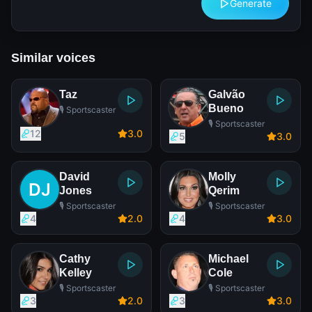
Generate
Similar voices
Taz
Galvão
Bueno
🎙️ Sportscaster
🎙️ Sportscaster
12
3
.0
5
3
.0
David
Molly
Jones
Qerim
🎙️ Sportscaster
🎙️ Sportscaster
4
2
.0
4
3
.0
Cathy
Michael
Kelley
Cole
🎙️ Sportscaster
🎙️ Sportscaster
3
2
.0
3
3
.0