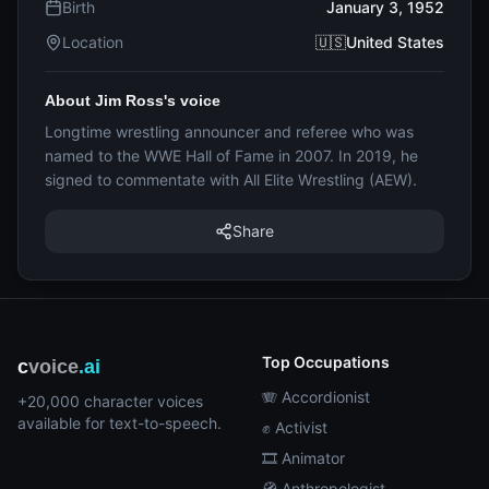
Birth
January 3, 1952
Location
🇺🇸United States
About Jim Ross's voice
Longtime wrestling announcer and referee who was
named to the WWE Hall of Fame in 2007. In 2019, he
signed to commentate with All Elite Wrestling (AEW).
Share
Top Occupations
c
voice
.ai
🪗 Accordionist
+20,000 character voices
available for text-to-speech.
✊ Activist
🎞️ Animator
🧭 Anthropologist