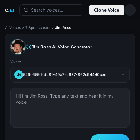
c
.ai
Search voices...
Clone Voice
AI Voices
🎙️ Sportscaster
Jim Ross
Jim Ross
AI Voice Generator
Voice:
549e655d-db81-49a7-b637-862c94440cee