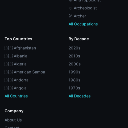
🏺 Archeologist
🏹 Archer
All Occupations
Top Countries
By Decade
🇦🇫 Afghanistan
2020s
🇦🇱 Albania
2010s
🇩🇿 Algeria
2000s
🇦🇸 American Samoa
1990s
🇦🇩 Andorra
1980s
🇦🇴 Angola
1970s
All Countries
All Decades
Company
About Us
Contact