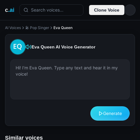
c
.ai
Search voices...
Clone Voice
AI Voices
🎤 Pop Singer
Eva Queen
Eva Queen
AI Voice Generator
Generate
Similar voices