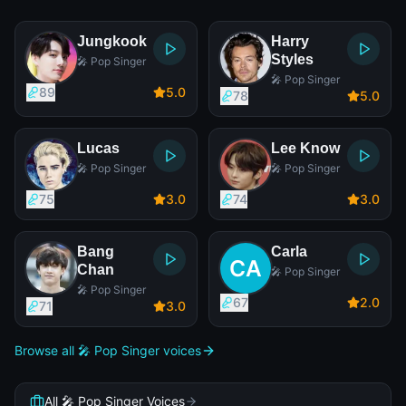
Jungkook
Harry
Styles
🎤 Pop Singer
🎤 Pop Singer
89
5
.0
78
5
.0
Lucas
Lee Know
🎤 Pop Singer
🎤 Pop Singer
75
3
.0
74
3
.0
Bang
Carla
Chan
🎤 Pop Singer
🎤 Pop Singer
67
2
.0
71
3
.0
Browse all 🎤 Pop Singer voices
All 🎤 Pop Singer Voices