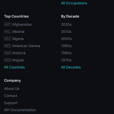
All Occupations
Top Countries
By Decade
🇦🇫 Afghanistan
2020s
🇦🇱 Albania
2010s
🇩🇿 Algeria
2000s
🇦🇸 American Samoa
1990s
🇦🇩 Andorra
1980s
🇦🇴 Angola
1970s
All Countries
All Decades
Company
About Us
Contact
Support
API Documentation