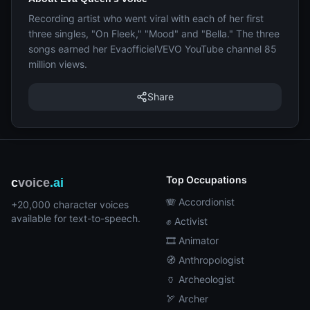
Recording artist who went viral with each of her first
three singles, "On Fleek," "Mood" and "Bella." The three
songs earned her EvaofficielVEVO YouTube channel 85
million views.
Share
Top Occupations
c
voice
.ai
🪗 Accordionist
+20,000 character voices
available for text-to-speech.
✊ Activist
🎞️ Animator
🧭 Anthropologist
🏺 Archeologist
🏹 Archer