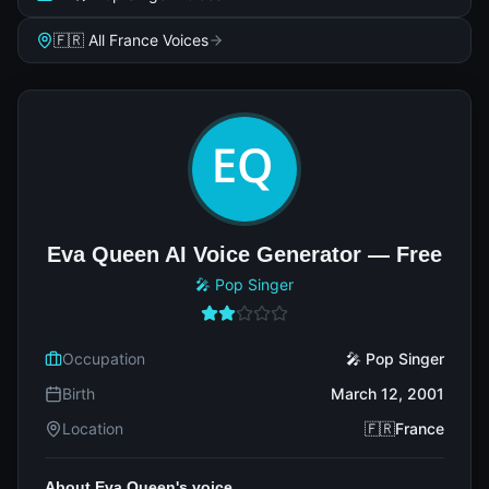
🇫🇷 All France Voices
Eva Queen AI Voice Generator — Free
🎤 Pop Singer
Occupation
🎤 Pop Singer
Birth
March 12, 2001
Location
🇫🇷France
About Eva Queen's voice