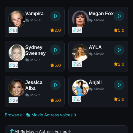
Vampira
Megan Fox
🎭 Movie
🎭 Movie
Actress
Actress
61
2
.0
34
5
.0
Sydney
AYLA
Sweeney
🎭 Movie
Actress
🎭 Movie
29
2
.0
Actress
30
5
.0
Jessica
Anjali
Alba
🎭 Movie
Actress
🎭 Movie
27
3
.0
Actress
29
5
.0
Browse all 🎭 Movie Actress voices
All 🎭 Movie Actress Voices