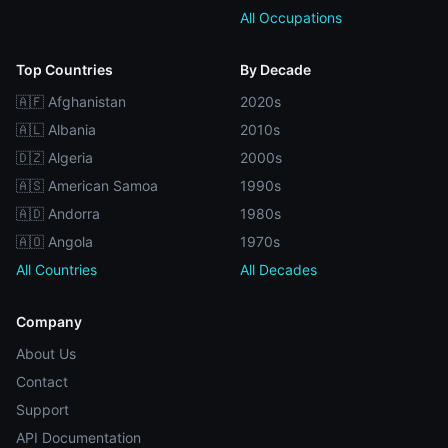
All Occupations
Top Countries
By Decade
🇦🇫 Afghanistan
2020s
🇦🇱 Albania
2010s
🇩🇿 Algeria
2000s
🇦🇸 American Samoa
1990s
🇦🇩 Andorra
1980s
🇦🇴 Angola
1970s
All Countries
All Decades
Company
About Us
Contact
Support
API Documentation