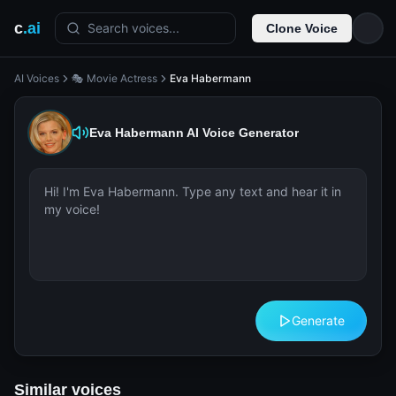
c
.ai
Search voices...
Clone Voice
AI Voices
🎭 Movie Actress
Eva Habermann
Eva Habermann
AI Voice Generator
Generate
Similar voices