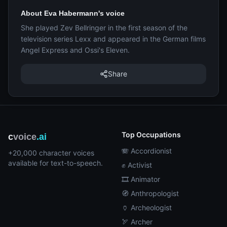
About Eva Habermann's voice
She played Zev Bellringer in the first season of the
television series Lexx and appeared in the German films
Angel Express and Ossi's Eleven.
Share
Top Occupations
c
voice
.ai
🪗 Accordionist
+20,000 character voices
available for text-to-speech.
✊ Activist
🎞️ Animator
🧭 Anthropologist
🏺 Archeologist
🏹 Archer