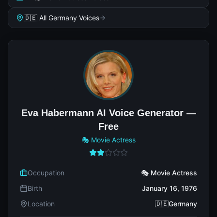
🇩🇪 All Germany Voices
Eva Habermann AI Voice Generator —
Free
🎭 Movie Actress
Occupation
🎭 Movie Actress
Birth
January 16, 1976
Location
🇩🇪Germany