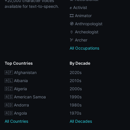
+20,000 character voices
available for text-to-speech.
✊ Activist
🎞️ Animator
🧭 Anthropologist
🏺 Archeologist
🏹 Archer
All Occupations
Top Countries
By Decade
🇦🇫 Afghanistan
2020s
🇦🇱 Albania
2010s
🇩🇿 Algeria
2000s
🇦🇸 American Samoa
1990s
🇦🇩 Andorra
1980s
🇦🇴 Angola
1970s
All Countries
All Decades