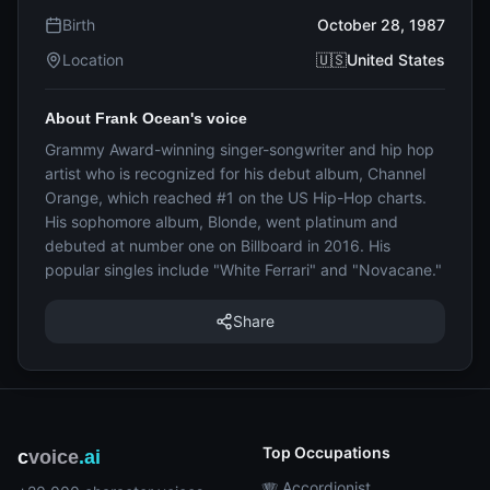
Birth
October 28, 1987
Location
🇺🇸United States
About Frank Ocean's voice
Grammy Award-winning singer-songwriter and hip hop
artist who is recognized for his debut album, Channel
Orange, which reached #1 on the US Hip-Hop charts.
His sophomore album, Blonde, went platinum and
debuted at number one on Billboard in 2016. His
popular singles include "White Ferrari" and "Novacane."
Share
Top Occupations
c
voice
.ai
🪗 Accordionist