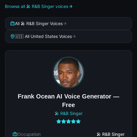
Browse all 🎤 R&B Singer voices
All 🎤 R&B Singer Voices
🇺🇸 All United States Voices
Frank Ocean AI Voice Generator —
Free
🎤 R&B Singer
Occupation
🎤 R&B Singer