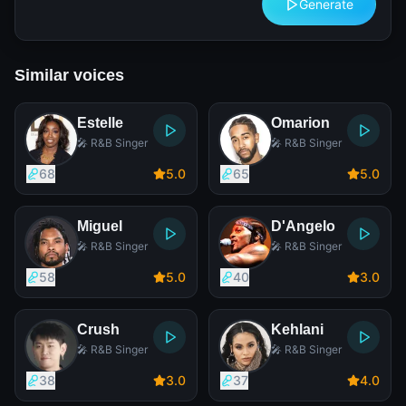
Generate
Similar voices
Estelle
Omarion
🎤 R&B Singer
🎤 R&B Singer
68
5
.0
65
5
.0
Miguel
D'Angelo
🎤 R&B Singer
🎤 R&B Singer
58
5
.0
40
3
.0
Crush
Kehlani
🎤 R&B Singer
🎤 R&B Singer
38
3
.0
37
4
.0