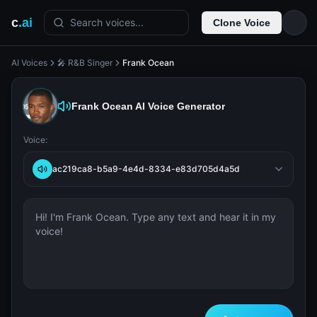
c
.ai
Search voices...
Clone Voice
AI Voices
🎤 R&B Singer
Frank Ocean
Frank Ocean
AI Voice Generator
Voice:
ac219ca8-b5a9-4e4d-8334-e83d705d4a5d