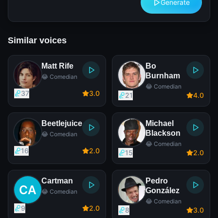
Generate
Similar voices
Matt Rife
Bo
Burnham
😂 Comedian
😂 Comedian
37
3
.0
21
4
.0
Beetlejuice
Michael
Blackson
😂 Comedian
😂 Comedian
16
2
.0
15
2
.0
Cartman
Pedro
González
😂 Comedian
😂 Comedian
9
2
.0
8
3
.0