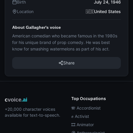
Birth
July 24, 1946
Location
🇺🇸United States
About Gallagher's voice
American comedian who became famous in the 1980s
for his unique brand of prop comedy. He was best
know for smashing watermelons as part of his act.
Share
Top Occupations
c
voice
.ai
🪗 Accordionist
+20,000 character voices
available for text-to-speech.
✊ Activist
🎞️ Animator
🧭 Anthropologist