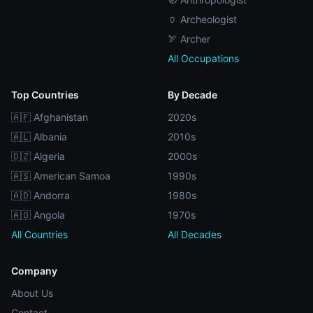
🏺 Archeologist
🏹 Archer
All Occupations
Top Countries
By Decade
🇦🇫 Afghanistan
2020s
🇦🇱 Albania
2010s
🇩🇿 Algeria
2000s
🇦🇸 American Samoa
1990s
🇦🇩 Andorra
1980s
🇦🇴 Angola
1970s
All Countries
All Decades
Company
About Us
Contact