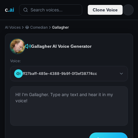
c
.ai
Search voices...
Clone Voice
AI Voices
😂 Comedian
Gallagher
Gallagher
AI Voice Generator
Voice:
ff27baff-485e-4388-9b9f-0f3ef38774cc