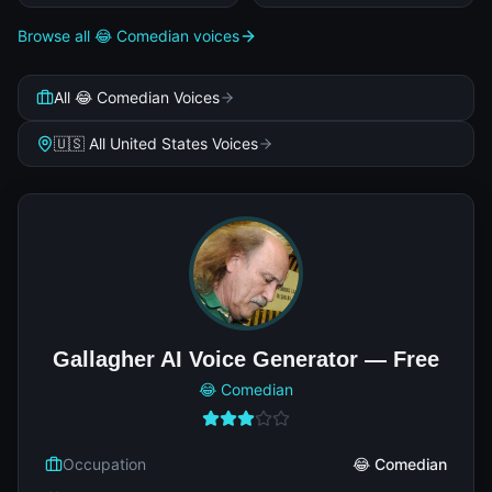
Browse all 😂 Comedian voices
All 😂 Comedian Voices
🇺🇸 All United States Voices
Gallagher AI Voice Generator — Free
😂 Comedian
Occupation
😂 Comedian