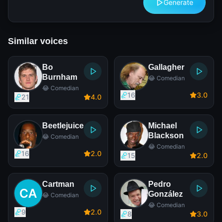
Generate
Similar voices
Bo
Gallagher
Burnham
😂 Comedian
😂 Comedian
16
3
.0
21
4
.0
Beetlejuice
Michael
Blackson
😂 Comedian
😂 Comedian
16
2
.0
15
2
.0
Cartman
Pedro
González
😂 Comedian
😂 Comedian
9
2
.0
8
3
.0