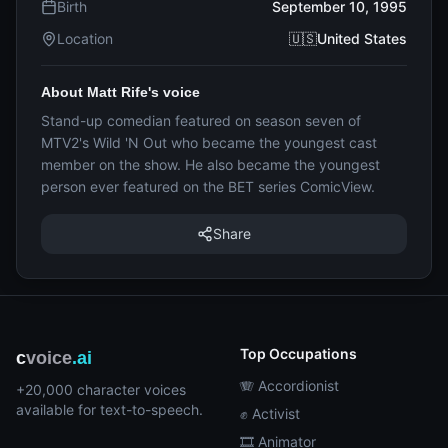
Birth
September 10, 1995
Location
🇺🇸United States
About Matt Rife's voice
Stand-up comedian featured on season seven of
MTV2's Wild 'N Out who became the youngest cast
member on the show. He also became the youngest
person ever featured on the BET series ComicView.
Share
Top Occupations
c
voice
.ai
🪗 Accordionist
+20,000 character voices
available for text-to-speech.
✊ Activist
🎞️ Animator