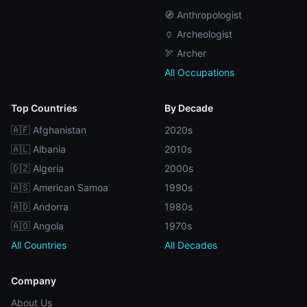
🧭 Anthropologist
🏺 Archeologist
🏹 Archer
All Occupations
Top Countries
By Decade
🇦🇫 Afghanistan
2020s
🇦🇱 Albania
2010s
🇩🇿 Algeria
2000s
🇦🇸 American Samoa
1990s
🇦🇩 Andorra
1980s
🇦🇴 Angola
1970s
All Countries
All Decades
Company
About Us