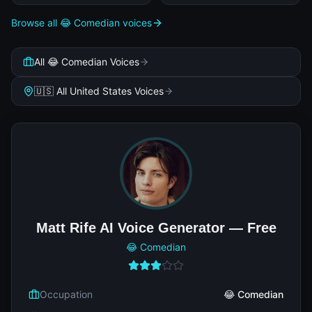
Browse all 😂 Comedian voices
All 😂 Comedian Voices
🇺🇸 All United States Voices
Matt Rife AI Voice Generator — Free
😂 Comedian
Occupation
😂 Comedian