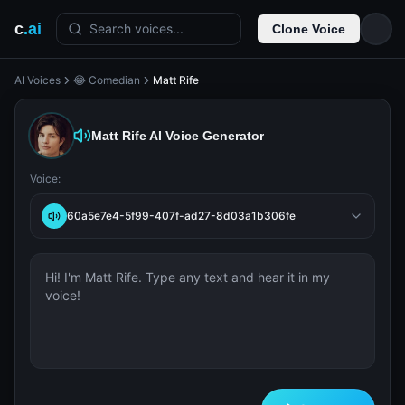
c
.ai
Search voices...
Clone Voice
AI Voices
😂 Comedian
Matt Rife
Matt Rife
AI Voice Generator
Voice:
60a5e7e4-5f99-407f-ad27-8d03a1b306fe