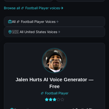
Browse all 🏈 Football Player voices
All 🏈 Football Player Voices
🇺🇸 All United States Voices
Jalen Hurts AI Voice Generator —
Free
🏈 Football Player