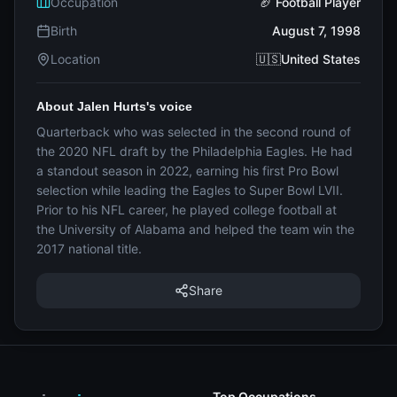
Occupation
🏈 Football Player
Birth
August 7, 1998
Location
🇺🇸United States
About Jalen Hurts's voice
Quarterback who was selected in the second round of
the 2020 NFL draft by the Philadelphia Eagles. He had
a standout season in 2022, earning his first Pro Bowl
selection while leading the Eagles to Super Bowl LVII.
Prior to his NFL career, he played college football at
the University of Alabama and helped the team win the
2017 national title.
Share
Top Occupations