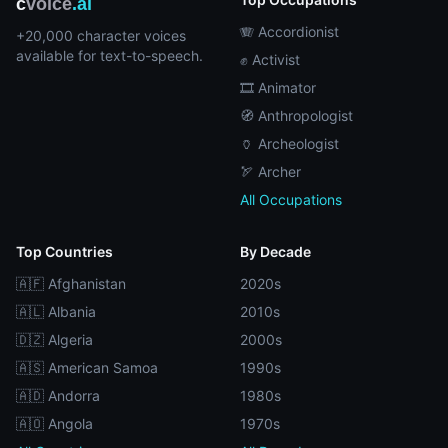
c
voice
.ai
🪗 Accordionist
+20,000 character voices
available for text-to-speech.
✊ Activist
🎞️ Animator
🧭 Anthropologist
🏺 Archeologist
🏹 Archer
All Occupations
Top Countries
By Decade
🇦🇫 Afghanistan
2020s
🇦🇱 Albania
2010s
🇩🇿 Algeria
2000s
🇦🇸 American Samoa
1990s
🇦🇩 Andorra
1980s
🇦🇴 Angola
1970s