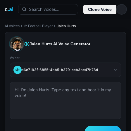
c
.ai
Search voices...
Clone Voice
AI Voices
🏈 Football Player
Jalen Hurts
Jalen Hurts
AI Voice Generator
Voice:
e6e7193f-6855-4bb5-b379-ceb3be47b78d