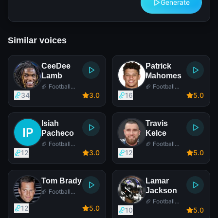
Generate
Similar voices
CeeDee
Patrick
Lamb
Mahomes
🏈 Football
🏈 Football
Player
Player
34
3
.0
16
5
.0
Isiah
Travis
Pacheco
Kelce
🏈 Football
🏈 Football
Player
Player
12
3
.0
12
5
.0
Tom Brady
Lamar
Jackson
🏈 Football
Player
🏈 Football
12
5
.0
Player
10
5
.0