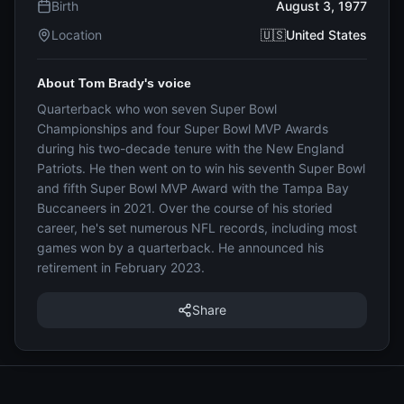
Birth
August 3, 1977
Location
🇺🇸United States
About Tom Brady's voice
Quarterback who won seven Super Bowl
Championships and four Super Bowl MVP Awards
during his two-decade tenure with the New England
Patriots. He then went on to win his seventh Super Bowl
and fifth Super Bowl MVP Award with the Tampa Bay
Buccaneers in 2021. Over the course of his storied
career, he's set numerous NFL records, including most
games won by a quarterback. He announced his
retirement in February 2023.
Share