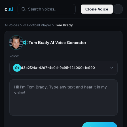
c
.ai
Search voices...
Clone Voice
AI Voices
🏈 Football Player
Tom Brady
Tom Brady
AI Voice Generator
Voice:
d3b2f24a-42d7-4c0d-9c95-124000e1e990