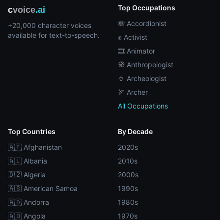
Top Occupations
c
voice
.ai
🪗 Accordionist
+20,000 character voices
available for text-to-speech.
✊ Activist
🎞️ Animator
🧭 Anthropologist
🏺 Archeologist
🏹 Archer
All Occupations
Top Countries
By Decade
🇦🇫 Afghanistan
2020s
🇦🇱 Albania
2010s
🇩🇿 Algeria
2000s
🇦🇸 American Samoa
1990s
🇦🇩 Andorra
1980s
🇦🇴 Angola
1970s