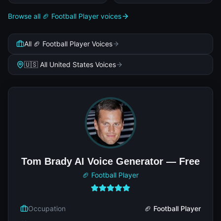
Browse all 🏈 Football Player voices
All 🏈 Football Player Voices
🇺🇸 All United States Voices
Tom Brady AI Voice Generator — Free
🏈 Football Player
Occupation
🏈 Football Player