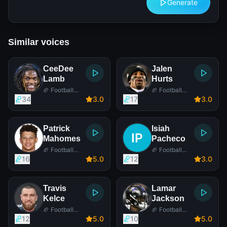
Generate
Similar voices
CeeDee
Jalen
Lamb
Hurts
🏈 Football
🏈 Football
Player
Player
34
3
.0
17
3
.0
Patrick
Isiah
Mahomes
Pacheco
🏈 Football
🏈 Football
Player
Player
16
5
.0
12
3
.0
Travis
Lamar
Kelce
Jackson
🏈 Football
🏈 Football
Player
Player
12
5
.0
10
5
.0