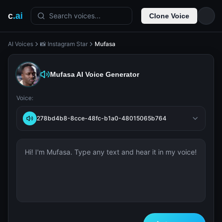
c
.ai
Search voices...
Clone Voice
AI Voices
📸 Instagram Star
Mufasa
Mufasa
AI Voice Generator
Voice:
278bd4b8-8cce-48fc-b1a0-48015065b764