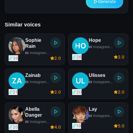
Generate
Similar voices
Sophie
Hope
Rain
📸 Instagram
Star
📸 Instagram
26
2
.0
Star
39
2
.0
Zainab
Ulisses
📸 Instagram
📸 Instagram
Star
Star
21
2
.0
20
2
.0
Abella
Lay
Danger
📸 Instagram
Star
📸 Instagram
19
5
.0
Star
20
4
.0