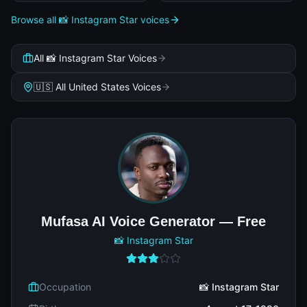
Browse all 📸 Instagram Star voices
All 📸 Instagram Star Voices
🇺🇸 All United States Voices
Mufasa AI Voice Generator — Free
📸 Instagram Star
Occupation
📸 Instagram Star