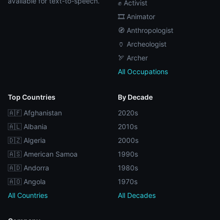
available for text-to-speech.
✊ Activist
🎞️ Animator
🧭 Anthropologist
🏺 Archeologist
🏹 Archer
All Occupations
Top Countries
By Decade
🇦🇫 Afghanistan
2020s
🇦🇱 Albania
2010s
🇩🇿 Algeria
2000s
🇦🇸 American Samoa
1990s
🇦🇩 Andorra
1980s
🇦🇴 Angola
1970s
All Countries
All Decades