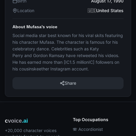
Birth
August 17, 1990
Location
🇺🇸United States
About Mufasa's voice
Social media star best known for his viral skits featuring
his character Mufasa. The character is famous for his
celebratory dance. Celebrities such as Katy
Perry and Gordon Ramsay have retweeted his videos.
He has earned more than [IC1.5 millionIC] followers on
his cousinskeether Instagram account.
Share
Top Occupations
c
voice
.ai
🪗 Accordionist
+20,000 character voices