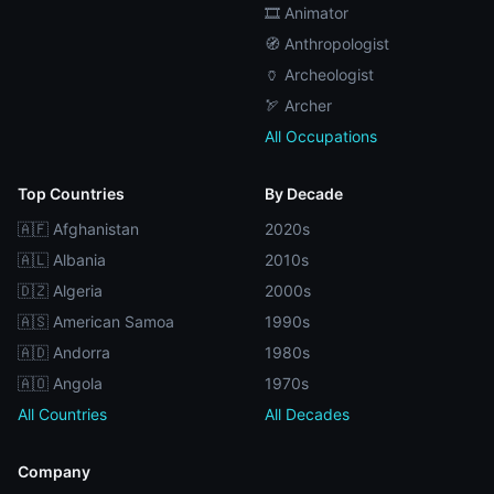
🎞️ Animator
🧭 Anthropologist
🏺 Archeologist
🏹 Archer
All Occupations
Top Countries
By Decade
🇦🇫 Afghanistan
2020s
🇦🇱 Albania
2010s
🇩🇿 Algeria
2000s
🇦🇸 American Samoa
1990s
🇦🇩 Andorra
1980s
🇦🇴 Angola
1970s
All Countries
All Decades
Company