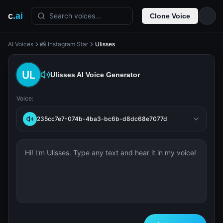
c
.ai
Search voices...
Clone Voice
AI Voices
📸 Instagram Star
Ulisses
Ulisses
AI Voice Generator
Voice:
235cc7e7-074b-4ba3-bc6b-d8dc68e7077d