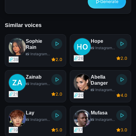
Generate
Similar voices
Sophie
Hope
Rain
📸 Instagram
Star
📸 Instagram
26
2
.0
Star
39
2
.0
Zainab
Abella
Danger
📸 Instagram
Star
📸 Instagram
21
2
.0
Star
20
4
.0
Lay
Mufasa
📸 Instagram
📸 Instagram
Star
Star
19
5
.0
17
3
.0