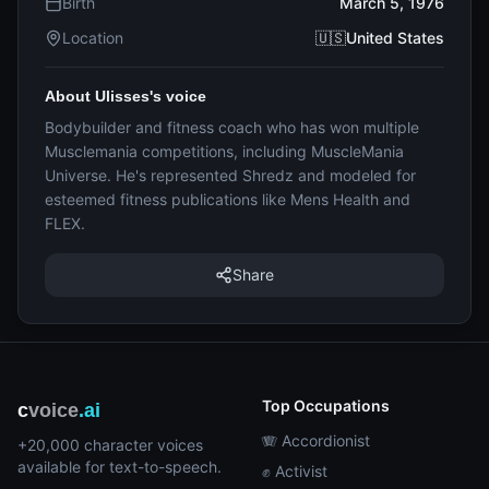
Birth
March 5, 1976
Location
🇺🇸United States
About Ulisses's voice
Bodybuilder and fitness coach who has won multiple
Musclemania competitions, including MuscleMania
Universe. He's represented Shredz and modeled for
esteemed fitness publications like Mens Health and
FLEX.
Share
Top Occupations
c
voice
.ai
🪗 Accordionist
+20,000 character voices
available for text-to-speech.
✊ Activist