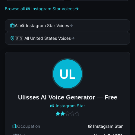
Browse all 📸 Instagram Star voices
All 📸 Instagram Star Voices
🇺🇸 All United States Voices
Ulisses AI Voice Generator — Free
📸 Instagram Star
Occupation
📸 Instagram Star