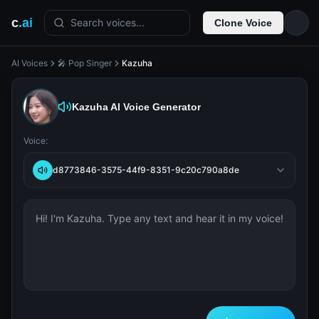
c
.ai
Search voices...
Clone Voice
AI Voices
🎤 Pop Singer
Kazuha
Kazuha
AI Voice Generator
Voice:
d8773846-3575-44f9-8351-9c20c790a8de