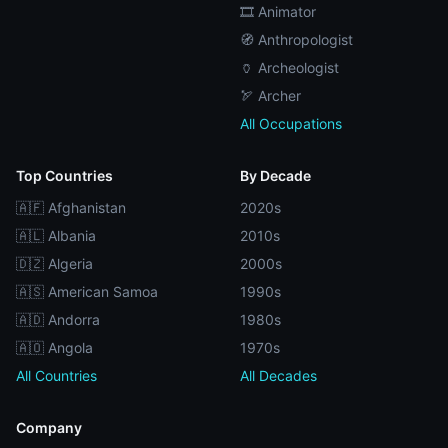
🎞️ Animator
🧭 Anthropologist
🏺 Archeologist
🏹 Archer
All Occupations
Top Countries
By Decade
🇦🇫 Afghanistan
2020s
🇦🇱 Albania
2010s
🇩🇿 Algeria
2000s
🇦🇸 American Samoa
1990s
🇦🇩 Andorra
1980s
🇦🇴 Angola
1970s
All Countries
All Decades
Company