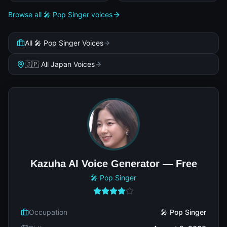
Browse all 🎤 Pop Singer voices
All 🎤 Pop Singer Voices
🇯🇵 All Japan Voices
Kazuha AI Voice Generator — Free
🎤 Pop Singer
Occupation
🎤 Pop Singer