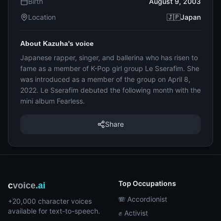
Birth
August 9, 2003
Location
🇯🇵Japan
About Kazuha's voice
Japanese rapper, singer, and ballerina who has risen to
fame as a member of K-Pop girl group Le Sserafim. She
was introduced as a member of the group on April 8,
2022. Le Sserafim debuted the following month with the
mini album Fearless.
Share
Top Occupations
c
voice
.ai
🪗 Accordionist
+20,000 character voices
available for text-to-speech.
✊ Activist