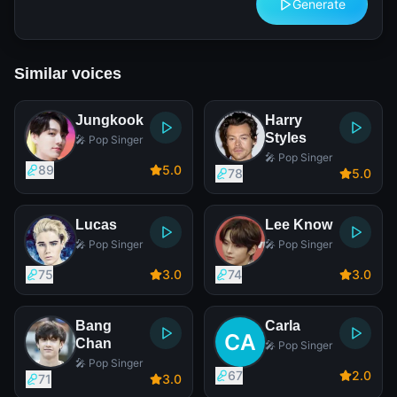
Generate
Similar voices
Jungkook
Harry
Styles
🎤 Pop Singer
🎤 Pop Singer
89
5
.0
78
5
.0
Lucas
Lee Know
🎤 Pop Singer
🎤 Pop Singer
75
3
.0
74
3
.0
Bang
Carla
Chan
🎤 Pop Singer
🎤 Pop Singer
67
2
.0
71
3
.0