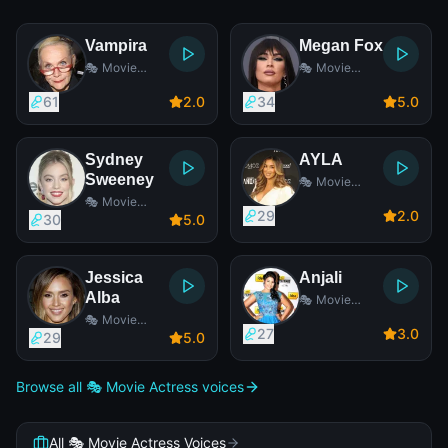
Vampira
Megan Fox
🎭 Movie
🎭 Movie
Actress
Actress
61
2
.0
34
5
.0
Sydney
AYLA
Sweeney
🎭 Movie
Actress
🎭 Movie
29
2
.0
Actress
30
5
.0
Jessica
Anjali
Alba
🎭 Movie
Actress
🎭 Movie
27
3
.0
Actress
29
5
.0
Browse all 🎭 Movie Actress voices
All 🎭 Movie Actress Voices