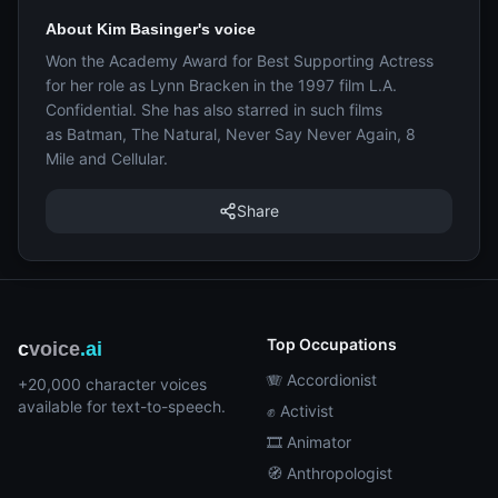
About Kim Basinger's voice
Won the Academy Award for Best Supporting Actress
for her role as Lynn Bracken in the 1997 film L.A.
Confidential. She has also starred in such films
as Batman, The Natural, Never Say Never Again, 8
Mile and Cellular.
Share
Top Occupations
c
voice
.ai
🪗 Accordionist
+20,000 character voices
available for text-to-speech.
✊ Activist
🎞️ Animator
🧭 Anthropologist