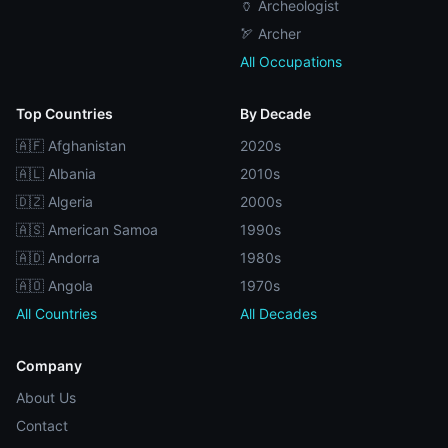
🏺 Archeologist
🏹 Archer
All Occupations
Top Countries
By Decade
🇦🇫 Afghanistan
2020s
🇦🇱 Albania
2010s
🇩🇿 Algeria
2000s
🇦🇸 American Samoa
1990s
🇦🇩 Andorra
1980s
🇦🇴 Angola
1970s
All Countries
All Decades
Company
About Us
Contact