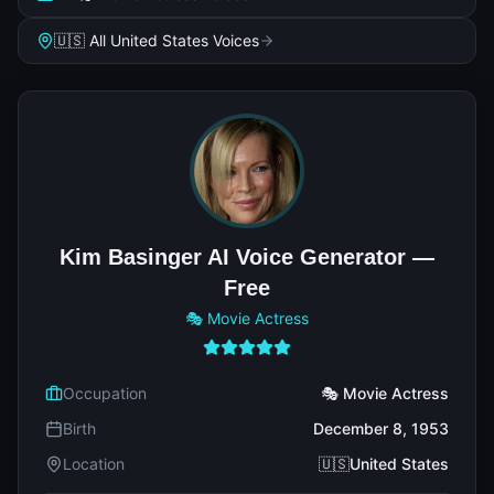
🇺🇸 All United States Voices
Kim Basinger AI Voice Generator —
Free
🎭 Movie Actress
Occupation
🎭 Movie Actress
Birth
December 8, 1953
Location
🇺🇸United States