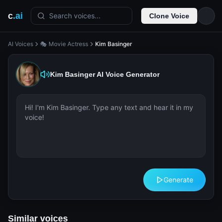
c
.ai
Search voices...
Clone Voice
AI Voices
🎭 Movie Actress
Kim Basinger
Kim Basinger
AI Voice Generator
Generate
Similar voices