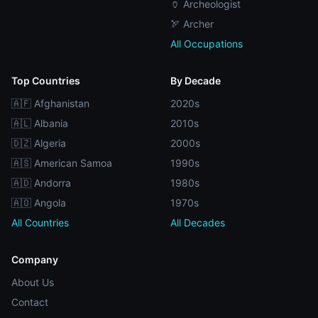
🏺 Archeologist
🏹 Archer
All Occupations
Top Countries
By Decade
🇦🇫 Afghanistan
2020s
🇦🇱 Albania
2010s
🇩🇿 Algeria
2000s
🇦🇸 American Samoa
1990s
🇦🇩 Andorra
1980s
🇦🇴 Angola
1970s
All Countries
All Decades
Company
About Us
Contact