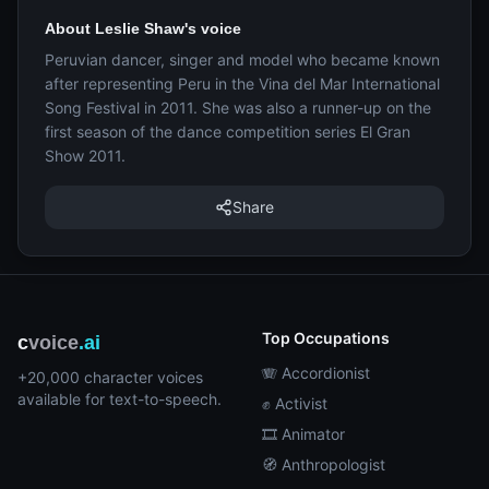
About Leslie Shaw's voice
Peruvian dancer, singer and model who became known
after representing Peru in the Vina del Mar International
Song Festival in 2011. She was also a runner-up on the
first season of the dance competition series El Gran
Show 2011.
Share
Top Occupations
c
voice
.ai
🪗 Accordionist
+20,000 character voices
available for text-to-speech.
✊ Activist
🎞️ Animator
🧭 Anthropologist