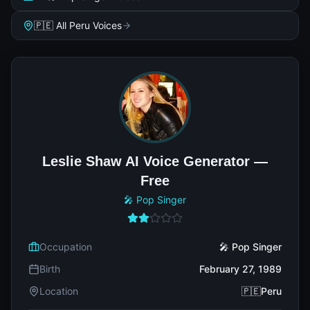
🇵🇪 All Peru Voices
Leslie Shaw AI Voice Generator —
Free
🎤 Pop Singer
Occupation
🎤 Pop Singer
Birth
February 27, 1989
Location
🇵🇪Peru