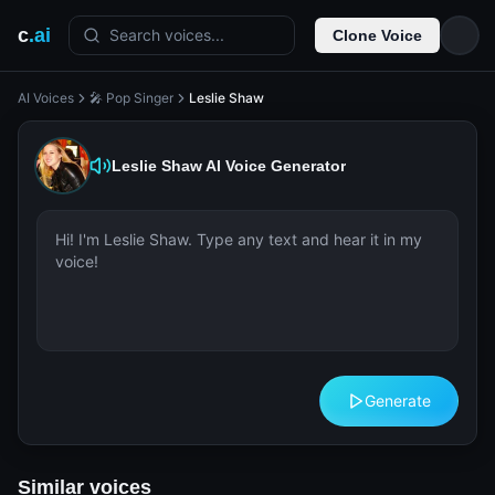
c
.ai
Search voices...
Clone Voice
AI Voices
🎤 Pop Singer
Leslie Shaw
Leslie Shaw
AI Voice Generator
Generate
Similar voices