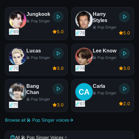
Jungkook
Harry
Styles
🎤 Pop Singer
🎤 Pop Singer
89
5
.0
78
5
.0
Lucas
Lee Know
🎤 Pop Singer
🎤 Pop Singer
75
3
.0
74
3
.0
Bang
Carla
Chan
🎤 Pop Singer
🎤 Pop Singer
67
2
.0
71
3
.0
Browse all 🎤 Pop Singer voices
All 🎤 Pop Singer Voices