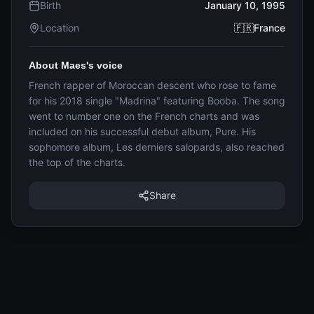
Birth
January 10, 1995
Location
🇫🇷France
About Maes's voice
French rapper of Moroccan descent who rose to fame
for his 2018 single "Madrina" featuring Booba. The song
went to number one on the French charts and was
included on his successful debut album, Pure. His
sophomore album, Les derniers salopards, also reached
the top of the charts.
Share