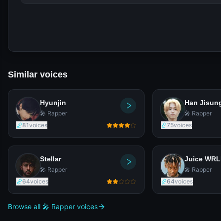
Similar voices
Hyunjin
Han Jisun
🎤 Rapper
🎤 Rapper
81
voices
75
voices
Stellar
Juice WR
🎤 Rapper
🎤 Rapper
64
voices
64
voices
Browse all 🎤 Rapper voices