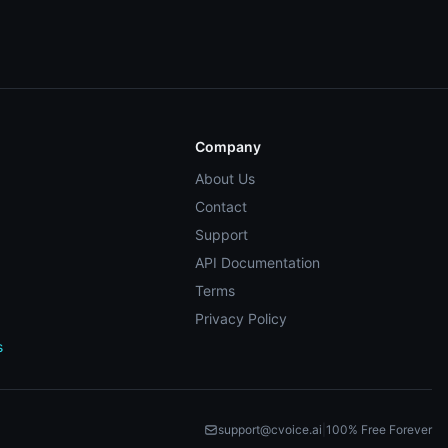
Company
About Us
Contact
Support
API Documentation
Terms
Privacy Policy
s
support@cvoice.ai
|
100% Free Forever