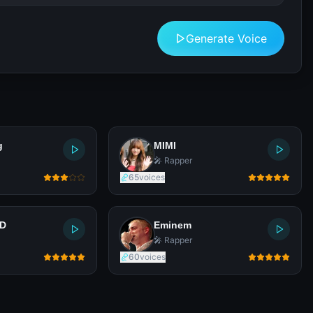
Generate Voice
g
MIMI
🎤 Rapper
65
voices
LD
Eminem
🎤 Rapper
60
voices