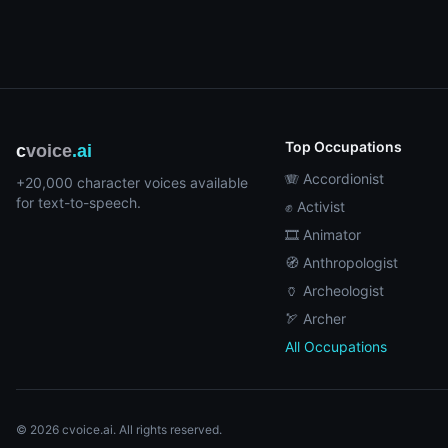
Top Occupations
c
voice
.ai
🪗 Accordionist
+20,000 character voices available
for text-to-speech.
✊ Activist
🎞️ Animator
🧭 Anthropologist
🏺 Archeologist
🏹 Archer
All Occupations
© 2026 cvoice.ai. All rights reserved.