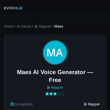
c
voice
.ai
Home
AI Voices
🎤 Rapper
Maes
Maes AI Voice Generator —
Free
🎤 Rapper
Occupation
🎤 Rapper