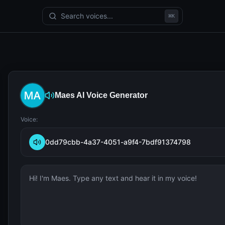
Search voices...
⌘
K
Maes
AI Voice Generator
Voice:
0dd79cbb-4a37-4051-a9f4-7bdf91374798