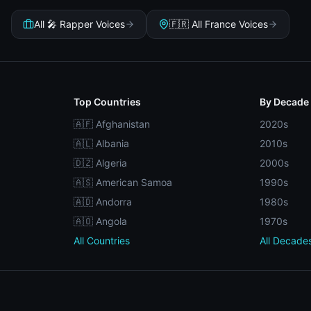
All 🎤 Rapper Voices
🇫🇷 All France Voices
Top Countries
By Decade
🇦🇫 Afghanistan
2020s
🇦🇱 Albania
2010s
🇩🇿 Algeria
2000s
🇦🇸 American Samoa
1990s
🇦🇩 Andorra
1980s
🇦🇴 Angola
1970s
All Countries
All Decade