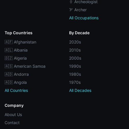
🏺 Archeologist
🏹 Archer
All Occupations
Top Countries
By Decade
🇦🇫 Afghanistan
2020s
🇦🇱 Albania
2010s
🇩🇿 Algeria
2000s
🇦🇸 American Samoa
1990s
🇦🇩 Andorra
1980s
🇦🇴 Angola
1970s
All Countries
All Decades
Company
About Us
Contact