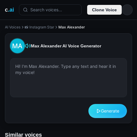
c
.ai
Search voices...
Clone Voice
AI Voices
📸 Instagram Star
Max Alexander
Max Alexander
AI Voice Generator
Generate
Similar voices