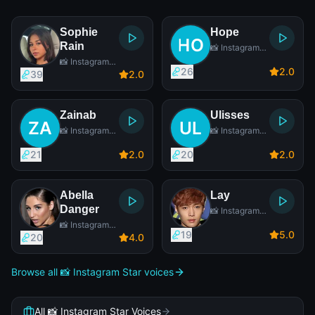
Sophie
Hope
Rain
📸 Instagram
Star
📸 Instagram
26
2
.0
Star
39
2
.0
Zainab
Ulisses
📸 Instagram
📸 Instagram
Star
Star
21
2
.0
20
2
.0
Abella
Lay
Danger
📸 Instagram
Star
📸 Instagram
19
5
.0
Star
20
4
.0
Browse all 📸 Instagram Star voices
All 📸 Instagram Star Voices