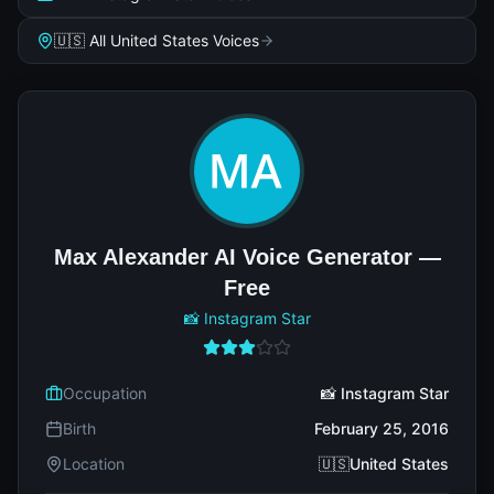
🇺🇸 All United States Voices
Max Alexander AI Voice Generator —
Free
📸 Instagram Star
Occupation
📸 Instagram Star
Birth
February 25, 2016
Location
🇺🇸United States