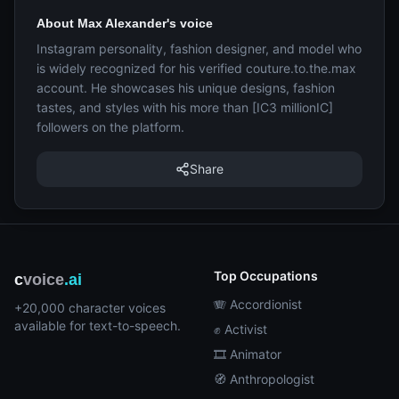
About Max Alexander's voice
Instagram personality, fashion designer, and model who
is widely recognized for his verified couture.to.the.max
account. He showcases his unique designs, fashion
tastes, and styles with his more than [IC3 millionIC]
followers on the platform.
Share
Top Occupations
c
voice
.ai
🪗 Accordionist
+20,000 character voices
available for text-to-speech.
✊ Activist
🎞️ Animator
🧭 Anthropologist