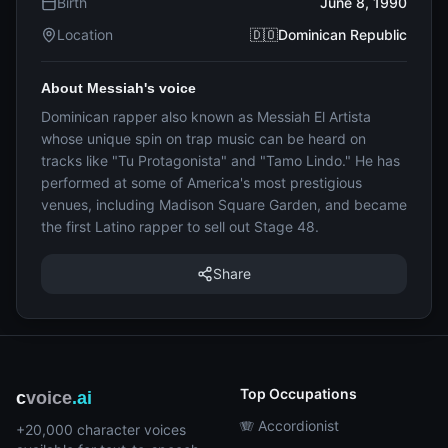
Birth
June 8, 1990
Location
🇩🇴Dominican Republic
About Messiah's voice
Dominican rapper also known as Messiah El Artista
whose unique spin on trap music can be heard on
tracks like "Tu Protagonista" and "Tamo Lindo." He has
performed at some of America's most prestigious
venues, including Madison Square Garden, and became
the first Latino rapper to sell out Stage 48.
Share
Top Occupations
c
voice
.ai
🪗 Accordionist
+20,000 character voices