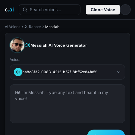
c
.ai
Search voices...
Clone Voice
AI Voices
🎤 Rapper
Messiah
Messiah
AI Voice Generator
Voice:
ba8c8f32-0083-4212-b57f-8bf52c84fa5f