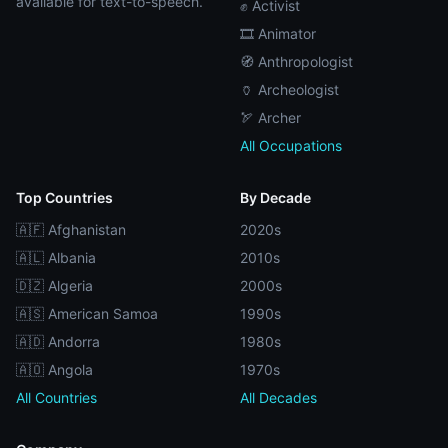
available for text-to-speech.
✊ Activist
🎞️ Animator
🧭 Anthropologist
🏺 Archeologist
🏹 Archer
All Occupations
Top Countries
By Decade
🇦🇫 Afghanistan
2020s
🇦🇱 Albania
2010s
🇩🇿 Algeria
2000s
🇦🇸 American Samoa
1990s
🇦🇩 Andorra
1980s
🇦🇴 Angola
1970s
All Countries
All Decades