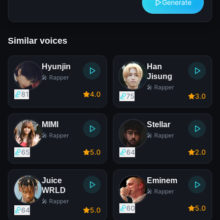
Generate
Similar voices
Hyunjin
Han
Jisung
🎤 Rapper
🎤 Rapper
81
4
.0
75
3
.0
MIMI
Stellar
🎤 Rapper
🎤 Rapper
65
5
.0
64
2
.0
Juice
Eminem
WRLD
🎤 Rapper
🎤 Rapper
60
5
.0
64
5
.0