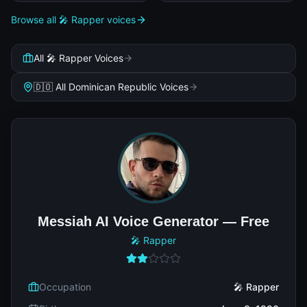
Browse all 🎤 Rapper voices
All 🎤 Rapper Voices
🇩🇴 All Dominican Republic Voices
Messiah AI Voice Generator — Free
🎤 Rapper
Occupation
🎤 Rapper